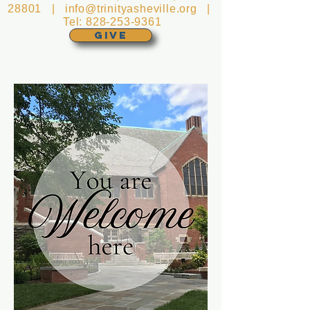
28801 |
info@trinityasheville.org
|
Tel:
828-253-9361
GIVE