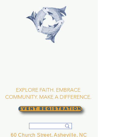
TRINITY EPISCOPAL
CHURCH
Asheville, North
Carolina
EXPLORE FAITH. EMBRACE
COMMUNITY. MAKE A DIFFERENCE.
EVENT REGISTRATION
60 Church Street, Asheville, NC