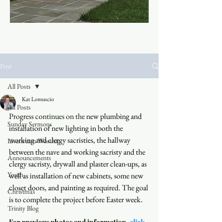
Post
All Posts
Kat Lomuscio
All Posts
Progress continues on the
 new plumbing and 
Sunday Sermons
installation of new lighting in both the 
working and clergy sacristies, the hallway 
Livestream Worship
between the nave and working sacristy and the 
Announcements
clergy sacristy, drywall and plaster clean-ups, as 
Youth
well as installation of new cabinets, some new 
closet doors, and painting as required. The goal 
Christmas
is to complete the project before Easter week. 
Trinity Blog