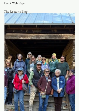
Event Web Page
The Rector's Blog