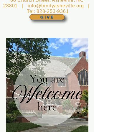
60 Church Street, Asheville, NC
28801 |
info@trinityasheville.org
|
Tel:
828-253-9361
GIVE