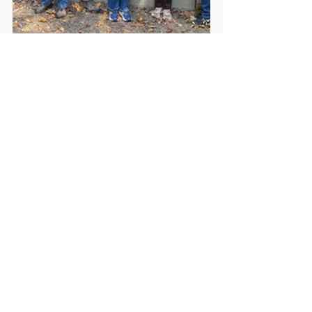
See All
Recent Posts