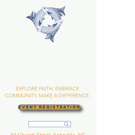
TRINITY EPISCOPAL
CHURCH
Asheville, North
Carolina
EXPLORE FAITH. EMBRACE
COMMUNITY. MAKE A DIFFERENCE.
EVENT REGISTRATION