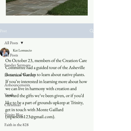
Post
All Posts
Kat Lomuscio
All Posts
On October 23, members of the Creation Care 
Sunday Sermons
Committee had a guided tour of the Asheville 
Botanical Garden to learn about native plants. 
Livestream Worship
If you’re interested in learning more about how 
Announcements
we can live in harmony with creation and 
Youth
steward the gifts we’ve been given, or if you’d 
like to be a part of grounds upkeep at Trinity, 
Christmas
get in touch with Monte Gaillard 
Trinity Blog
(mparsons123@gmail.com).
Faith in the 828