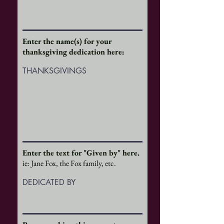
Enter the name(s) for your
thanksgiving dedication here:
THANKSGIVINGS
Enter the text for "Given by" here.
ie: Jane Fox, the Fox family, etc.
DEDICATED BY