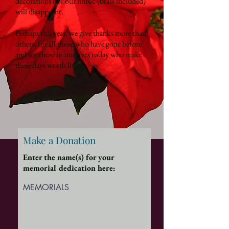
decorations nor our music (brass included)
will disappoint.
Perhaps this year, we give thanks more than
others, for all those who have gone before
and for those in our lives today who make
these days worth living.
Make a Donation
Enter the name(s) for your
memorial dedication here:
MEMORIALS