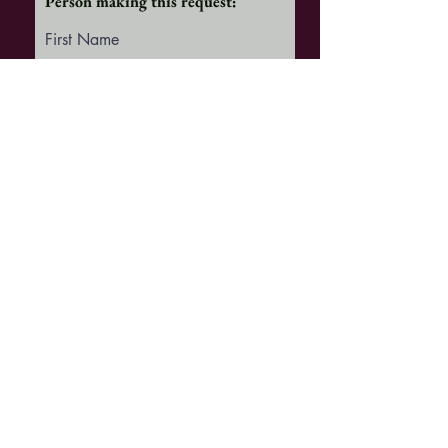
Person making this request:
First Name
Last Name
Email
NOTE
Once you submit your request
BELOW
,
it will be received by the Church
office.
You will be then redirected to our
"GIVE" page
where you may make your
contribution.