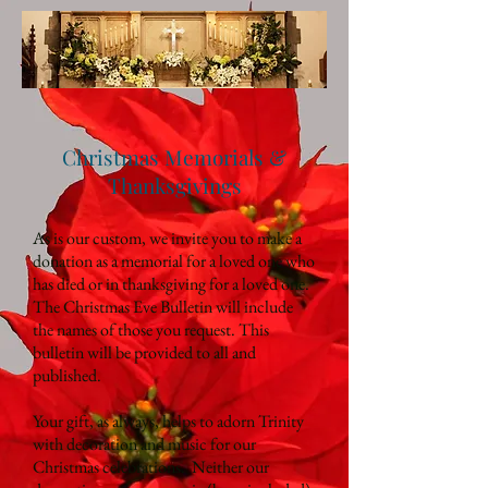
Christmas Memorials &
Thanksgivings
As is our custom, we invite you to make a
donation as a memorial for a loved one who
has died or in thanksgiving for a loved one.
The Christmas Eve Bulletin will include
the names of those you request. This
bulletin will be provided to all and
published.
Your gift, as always, helps to adorn Trinity
with decoration and music for our
Christmas celebrations. Neither our