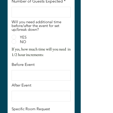
Number of Guests Expected
Will you need additional time
before/after the event for set
up/break down?
YES
NO
If yes, how much time will you need in
1/2 hour increments:
Before Event
After Event
Specific Room Request