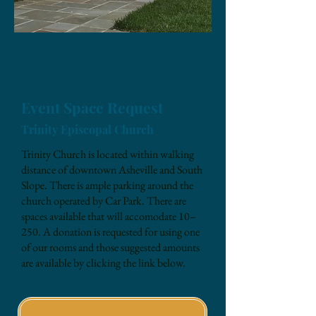
Event Space Request
Trinity Episcopal Church
Trinity Church is located within walking
distance of downtown Asheville and South
Slope. There is ample parking around the
church operated by Car Park. There are
spaces available that will accomodate 10–
250. A donation is requested for using one
of our rooms and those suggested amounts
are available by clicking the link below.