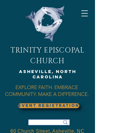
TRINITY EPISCOPAL
CHURCH
Asheville, North
Carolina
EXPLORE FAITH. EMBRACE
COMMUNITY. MAKE A DIFFERENCE.
EVENT REGISTRATION
60 Church Street, Asheville, NC