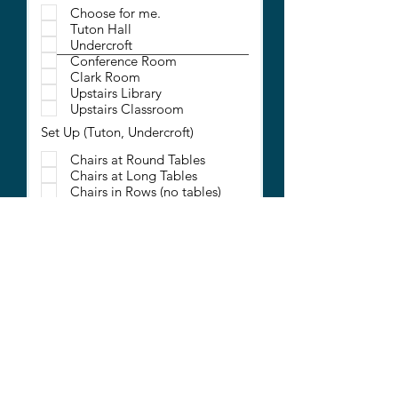
Choose for me.
Tuton Hall
Undercroft
Conference Room
Clark Room
Upstairs Library
Upstairs Classroom
Set Up (Tuton, Undercroft)
Chairs at Round Tables
Chairs at Long Tables
Chairs in Rows (no tables)
Chairs in a Circle (no tables)
Additional Requests
Projection Screen (Tuton
Only)
Large Screen TV
Computer Connectivity
Microphones
Extra Tables (for check-in or
displays)
Coffee (includes cups)
Will you be serving a meal?
*