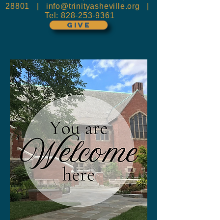
28801 |
info@trinityasheville.org
|
Tel:
828-253-9361
GIVE