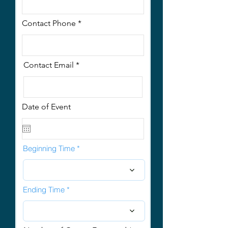
Contact Phone
Contact Email
Date of Event
Beginning Time
Ending Time