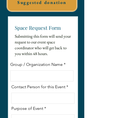
Suggested donation
Space Request Form
Submitting this form will send your
request to our event space
coordinator who will get back to
you within 48 hours.
Group / Organization Name
Contact Person for this Event
Purpose of Event