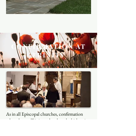
CONFIRMATION AT
TRINITY
As in all Episcopal churches, confirmation
takes place at Trinity only when the bishop is
visiting and only after a period of education
and formation led by the clergy and other lay