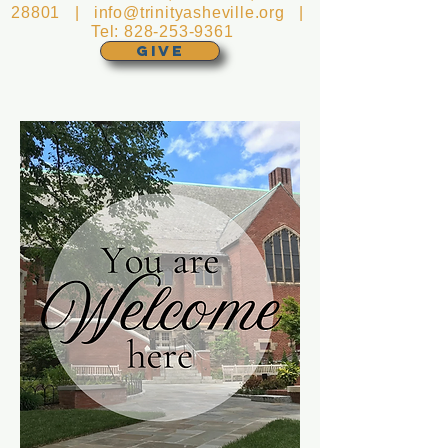
28801 |
info@trinityasheville.org
|
Tel:
828-253-9361
GIVE