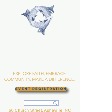
TRINITY EPISCOPAL
CHURCH
Asheville, North
Carolina
EXPLORE FAITH. EMBRACE
COMMUNITY. MAKE A DIFFERENCE.
EVENT REGISTRATION
60 Church Street, Asheville, NC