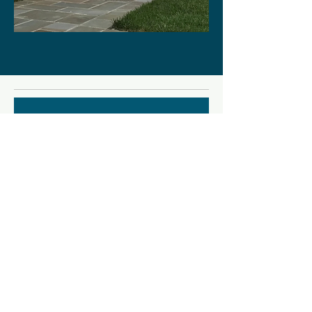
Nurturing the Creative Life: a
workshop
Thu, Sep 10
More info