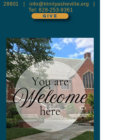
28801 |
info@trinityasheville.org
|
Tel:
828-253-9361
GIVE