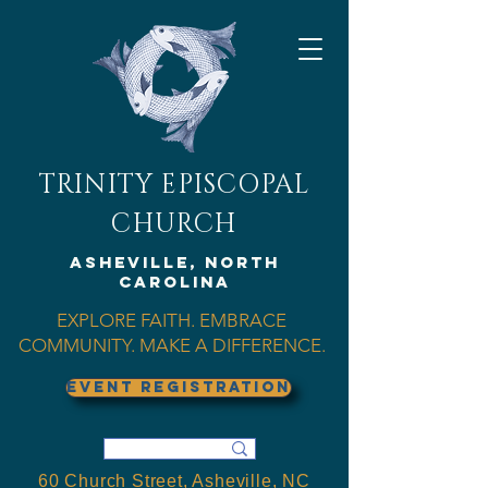
TRINITY EPISCOPAL
CHURCH
Asheville, North
Carolina
EXPLORE FAITH. EMBRACE
COMMUNITY. MAKE A DIFFERENCE.
EVENT REGISTRATION
60 Church Street, Asheville, NC