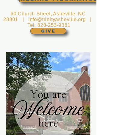
60 Church Street, Asheville, NC
28801 |
info@trinityasheville.org
|
Tel:
828-253-9361
GIVE