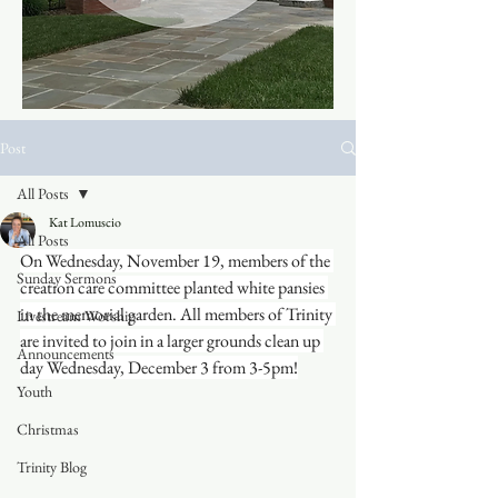
Post
All Posts
Kat Lomuscio
All Posts
On Wednesday, November 19, members of the 
Sunday Sermons
creation care committee planted white pansies 
in the memorial garden. All members of Trinity 
Livestream Worship
are invited to join in a larger grounds clean up 
Announcements
day Wednesday, December 3 from 3-5pm!
Youth
Christmas
Trinity Blog