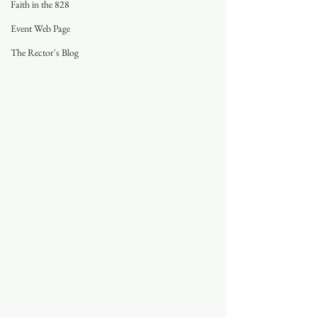
Faith in the 828
Event Web Page
The Rector's Blog