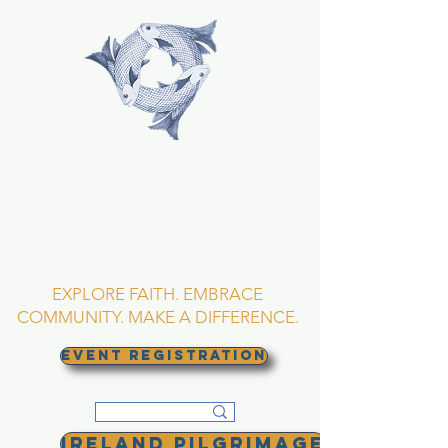
TRINITY EPISCOPAL
CHURCH
Asheville, North
Carolina
EXPLORE FAITH. EMBRACE
COMMUNITY. MAKE A DIFFERENCE.
EVENT REGISTRATION
Ireland Pilgrimage