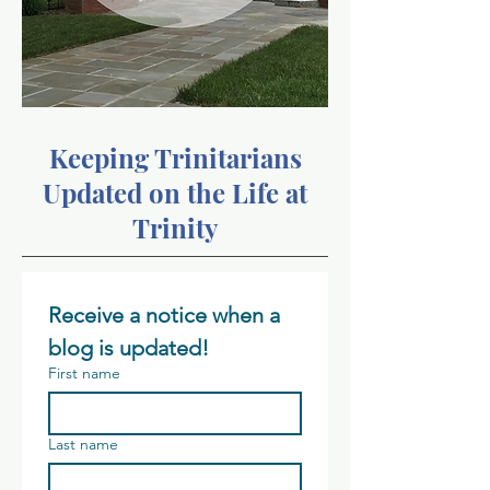
Keeping Trinitarians
Updated on the Life at
Trinity
Receive a notice when a 
blog is updated!
First name
Last name