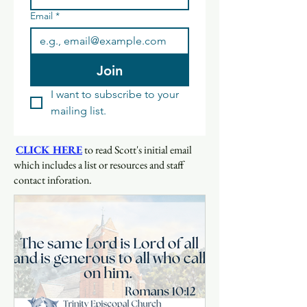
Email
*
Join
I want to subscribe to your 
mailing list.
CLICK HERE
to read Scott's initial email
which includes a list or resources and staff
contact inforation.