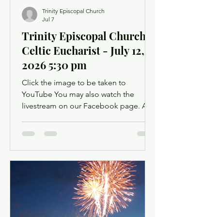
Trinity Episcopal Church
Jul 7
Trinity Episcopal Church -
Celtic Eucharist - July 12,
2026 5:30 pm
Click the image to be taken to
YouTube You may also watch the
livestream on our Facebook page. A
Facebook account is not required.
Facebook may ask you to log in when
you click the link, but you can simply
dismiss the login dialog box. You
might want to light a candle or set up a
sacred space in your home to mark this
time of worship. You will also have the
opportunity to use chat as a way to
offer up prayer requests for the Prayers