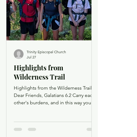
opportunity to use chat as a way to
offer up prayer requests for the Prayers
of the People. Order of Service
Trinity Episcopal Church
Jul 27
Highlights from
Wilderness Trail
Highlights from the Wilderness Trail
Dear Friends, Galatians 6.2 Carry each
other's burdens, and in this way you
will fulfill the law of Christ. The ministry
of Wilderness Trail is built around this
sentiment of fostering community and
helping those who need it. This idea