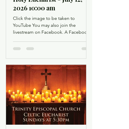
2026 10:00 am
Click the image to be taken to
YouTube You may also join the
livestream on Facebook. A Facebook
account is not required. Facebook may
ask you to log in when you click the
link, but you can simply dismiss the
login dialog box. You might want to
light a candle or set up a sacred space
in your home to mark this time of
worship. You will also have the
opportunity to use chat as a way to
offer up prayer requests for the Prayers
of the People. Click below for the
Order of Service