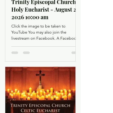
Trinity Episcopal Church
Holy Eucharist - August 2,
2026 10:00 am
Click the image to be taken to
YouTube You may also join the
livestream on Facebook. A Facebook
account is not required. Facebook may
ask you to log in when you click the
link, but you can simply dismiss the
login dialog box. You might want to
light a candle or set up a sacred space
in your home to mark this time of
worship. You will also have the
opportunity to use chat as a way to
offer up prayer requests for the Prayers
of the People. Click below for the
Order of Service