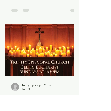
account is not required. Facebook may
ask you to log in when you click the
link, but you can simply dismiss the
login dialog box. You might want to
light a candle or set up a sacred space
in your home to mark this time of
worship. You will also have the
opportunity to use chat as a way to
offer up prayer requests for the Prayers
of the People. Click below for the
Order of Service
Trinity Episcopal Church
Jun 29
Trinity Episcopal Church -
Celtic Eucharist - July 5,