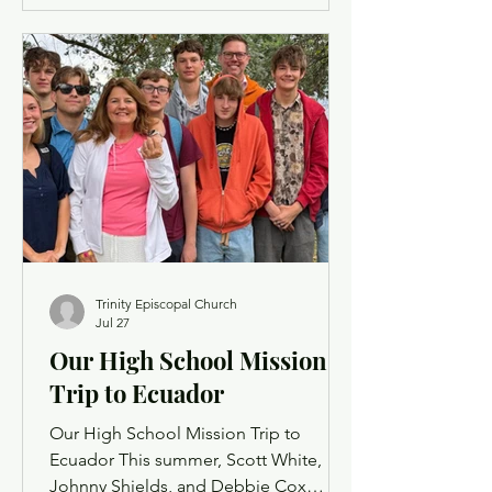
was never more present on the trail
than on this summer hike with our
youth, where the focus of our daily
scripture discussions was built around
the act of servant leadership. The ride
up to the Property was
Trinity Episcopal Church
Jul 27
Our High School Mission
Trip to Ecuador
Our High School Mission Trip to
Ecuador This summer, Scott White,
Johnny Shields, and Debbie Cox