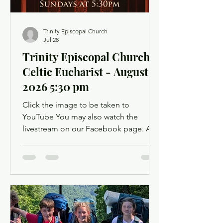
Trinity Episcopal Church
Jul 28
Trinity Episcopal Church -
Celtic Eucharist - August 2,
2026 5:30 pm
Click the image to be taken to
YouTube You may also watch the
livestream on our Facebook page. A
Facebook account is not required.
Facebook may ask you to log in when
you click the link, but you can simply
dismiss the login dialog box. You
might want to light a candle or set up a
sacred space in your home to mark this
time of worship. You will also have the