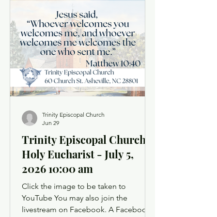
for the freedoms we enjoy and to
remember those who secured them at
great cost. Ours is a good and
beautiful country, and gratitude is the
fitting response of a faithful heart. As
Christians, t
Trinity Episcopal Church
Jun 29
Trinity Episcopal Church
Holy Eucharist - July 5,
2026 10:00 am
Click the image to be taken to
YouTube You may also join the
livestream on Facebook. A Facebook