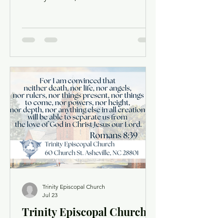
traveled to Ecuador with a group of
our high schoolers: Harrison White,
Oly Vassallo, Mary Anderson, Will Ray,
Rose Mills, Conner Johnston, Everett
Toombs, Sam Pass, Ashe Hornthal,
William Whisnant, Sawyer Shields, and
Rosie & Owen Peterson. Together with
our partners at Education Equals
Hope, they spent a week worshiping,
serving, sharing meals, and building
relationships with th
Trinity Episcopal Church
Jul 23
Trinity Episcopal Church