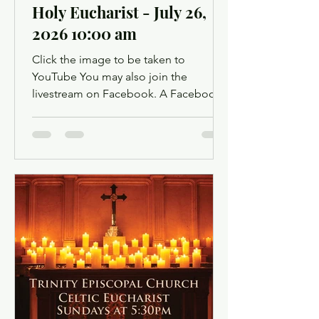
Holy Eucharist - July 26,
2026 10:00 am
Click the image to be taken to
YouTube You may also join the
livestream on Facebook. A Facebook
account is not required. Facebook may
ask you to log in when you click the
link, but you can simply dismiss the
login dialog box. You might want to
light a candle or set up a sacred space
in your home to mark this time of
worship. You will also have the
opportunity to use chat as a way to
offer up prayer requests for the Prayers
of the People. Click below for the
Order of Service