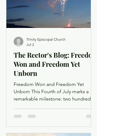
of the People. Order of Service
Trinity Episcopal Church
Jul 2
The Rector's Blog: Freedom
Won and Freedom Yet
Unborn
Freedom Won and Freedom Yet
Unborn This Fourth of July marks a
remarkable milestone: two hundred
fifty years since the signing of the
Declaration of Independence. It is
right to celebrate—to gather with
neighbors, to fire up the grill, to watch
the sky bloom with light, to give thanks