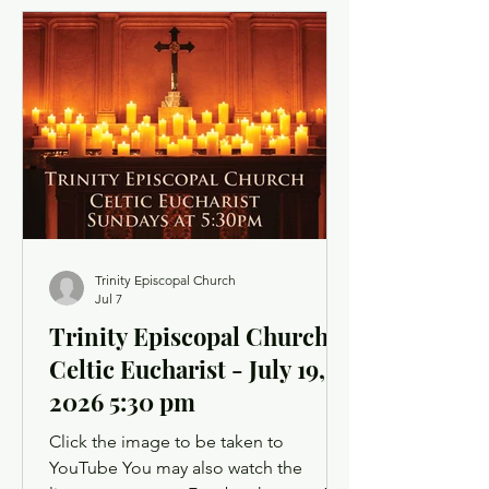
light a candle or set up a sacred space
in your home to mark this time of
worship. You will also have the
opportunity to use chat as a way to
offer up prayer requests for the Prayers
of the People. Click below for the
Order of Service
Trinity Episcopal Church
Jul 7
Trinity Episcopal Church -
Celtic Eucharist - July 19,
2026 5:30 pm
Click the image to be taken to
YouTube You may also watch the