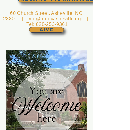
60 Church Street, Asheville, NC
28801 |
info@trinityasheville.org
|
Tel:
828-253-9361
GIVE