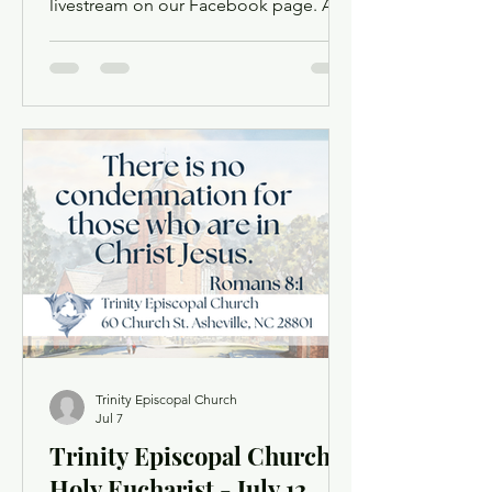
livestream on our Facebook page. A
Facebook account is not required.
Facebook may ask you to log in when
you click the link, but you can simply
dismiss the login dialog box. You
might want to light a candle or set up a
sacred space in your home to mark this
time of worship. You will also have the
opportunity to use chat as a way to
offer up prayer requests for the Prayers
of the People. Order of Service
Trinity Episcopal Church
Jul 7
Trinity Episcopal Church
Holy Eucharist - July 12,