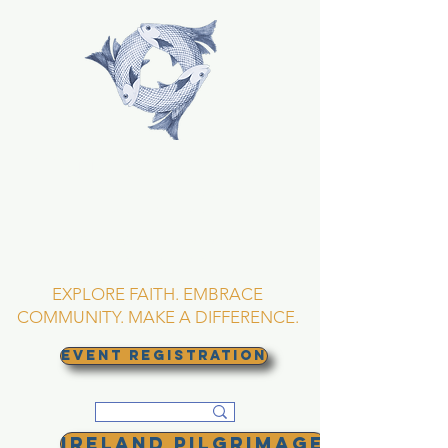
TRINITY EPISCOPAL
CHURCH
Asheville, North
Carolina
EXPLORE FAITH. EMBRACE
COMMUNITY. MAKE A DIFFERENCE.
EVENT REGISTRATION
Ireland Pilgrimage