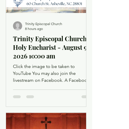
Trinity Episcopal Church
8 hours ago
Trinity Episcopal Church
Holy Eucharist - August 9,
2026 10:00 am
Click the image to be taken to
YouTube You may also join the
livestream on Facebook. A Facebook
account is not required. Facebook may
ask you to log in when you click the
link, but you can simply dismiss the
login dialog box. You might want to
light a candle or set up a sacred space
in your home to mark this time of
worship. You will also have the