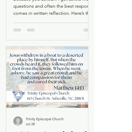
questions and often the best response
comes in written reflection. Here’s the
lasted prompted by a question about
the difference between refugees and
migrants. A Refuge for the Stranger:
Why Welcome Is Our Calling When
Matthew tells the story of Jesus’ birth,
he does not linger long at the manger.
Almost at once the Holy Family is on
the road again — Joseph waking in the
night, gathering the child and his
mother, fleeing into Egypt to esc
Trinity Episcopal Church
Jul 28