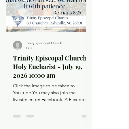
offer up prayer requests for the Prayers
of the People. Order of Service
Trinity Episcopal Church
Jul 7
Trinity Episcopal Church
Holy Eucharist - July 19,
2026 10:00 am
Click the image to be taken to
YouTube You may also join the
livestream on Facebook. A Facebook
account is not required. Facebook may
ask you to log in when you click the
link, but you can simply dismiss the
login dialog box. You might want to