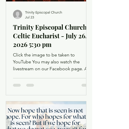
Trinity Episcopal Church
Jul 23
Trinity Episcopal Church -
Celtic Eucharist - July 26,
2026 5:30 pm
Click the image to be taken to
YouTube You may also watch the
livestream on our Facebook page. A
Facebook account is not required.
Facebook may ask you to log in when
you click the link, but you can simply
dismiss the login dialog box. You
might want to light a candle or set up a
sacred space in your home to mark this
time of worship. You will also have the
opportunity to use chat as a way to