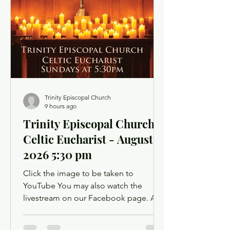
opportunity to use chat as a way to
offer up prayer requests for the Prayers
of the People. Click below for the
Order of Service
Trinity Episcopal Church
9 hours ago
Trinity Episcopal Church -
Celtic Eucharist - August 9,
2026 5:30 pm
Click the image to be taken to
YouTube You may also watch the
livestream on our Facebook page. A
Facebook account is not required.
Facebook may ask you to log in when