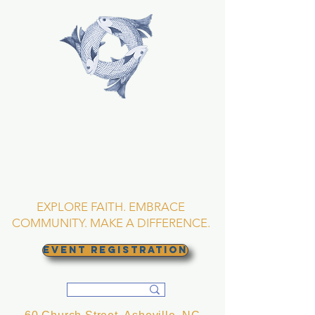
TRINITY EPISCOPAL
CHURCH
Asheville, North
Carolina
EXPLORE FAITH. EMBRACE
COMMUNITY. MAKE A DIFFERENCE.
EVENT REGISTRATION