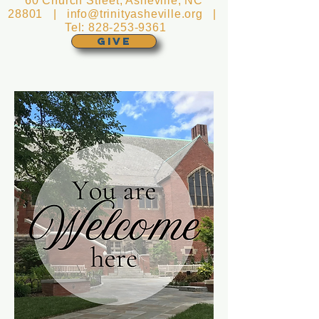
60 Church Street, Asheville, NC
28801 |
info@trinityasheville.org
|
Tel:
828-253-9361
GIVE