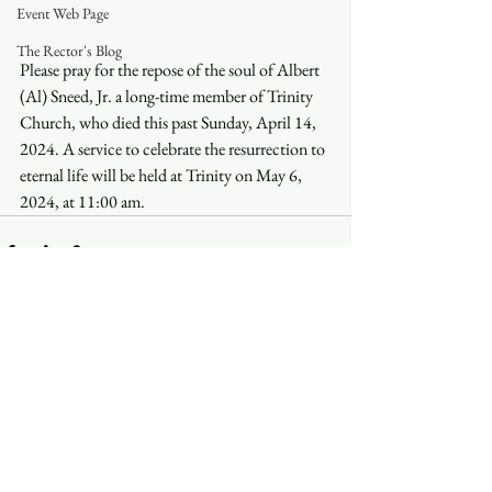
Event Web Page
The Rector's Blog
Please pray for the repose of the soul of Albert 
(Al) Sneed, Jr. a long-time member of Trinity 
Church, who died this past Sunday, April 14, 
2024. A service to celebrate the resurrection to 
eternal life will be held at Trinity on May 6, 
2024, at 11:00 am.
See All
Recent Posts