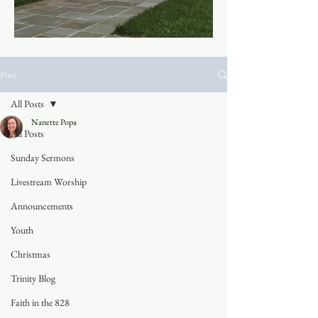
Post
All Posts
Nanette Popa
All Posts
Sunday Sermons
Livestream Worship
Announcements
Youth
Christmas
Trinity Blog
Faith in the 828