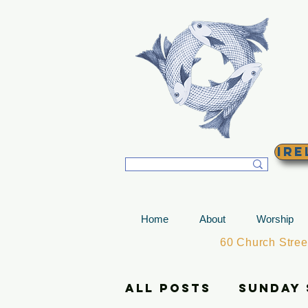
T
Ire
Home
About
Worship
60 Church Stre
All Posts
Sunday