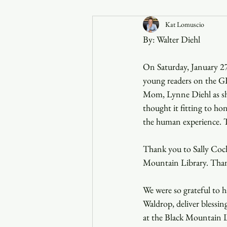
Kat Lomuscio
Announcements
By: Walter Diehl
Faith in the 828
On Saturday, January 27,
young readers on the G
Mom, Lynne Diehl as she 
thought it fitting to hon
the human experience. T
Thank you to Sally Coch
Mountain Library. Thank
We were so grateful to
Waldrop, deliver blessi
at the Black Mountain Li