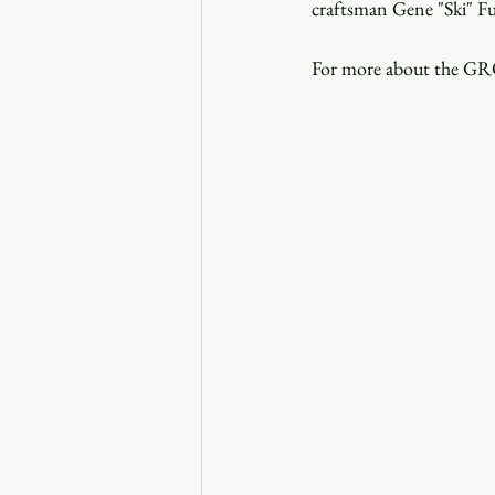
craftsman Gene "Ski" Fu
For more about the GRO