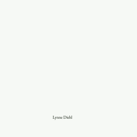
Lynne Diehl