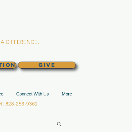
L CHURCH
lina
A DIFFERENCE.
TION
GIVE
ce
Connect With Us
More
: 828-253-9361