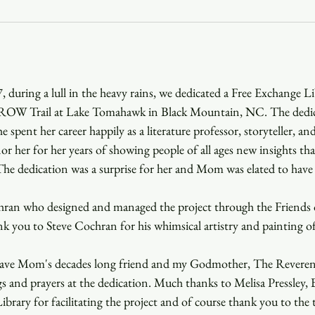
Youth
Christmas
Trinity Bl
 during a lull in the heavy rains, we dedicated a Free Exchange Li
Event Web Page
The Rector's 
ROW Trail at Lake Tomahawk in Black Mountain, NC. The dedic
spent her career happily as a literature professor, storyteller, and
or her for her years of showing people of all ages new insights tha
he dedication was a surprise for her and Mom was elated to have 
ran who designed and managed the project through the Friends o
 you to Steve Cochran for his whimsical artistry and painting of
 have Mom's decades long friend and my Godmother, The Reveren
ngs and prayers at the dedication. Much thanks to Melisa Pressley
brary for facilitating the project and of course thank you to the