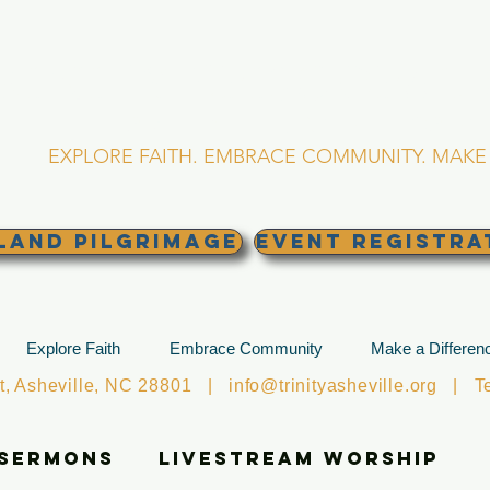
RINITY EPISCOPA
Asheville, North Caro
EXPLORE FAITH. EMBRACE COMMUNITY. MAKE 
land Pilgrimage
EVENT REGISTRA
Explore Faith
Embrace Community
Make a Differen
et, Asheville, NC 28801 |
info@trinityasheville.org
| Tel
 Sermons
Livestream Worship