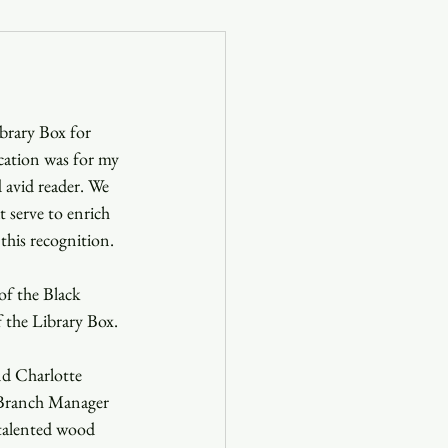
og
brary Box for 
Blog
ation was for my 
 avid reader. We 
t serve to enrich 
this recognition.
f the Black 
 the Library Box. 
d Charlotte 
, Branch Manager 
 talented wood 