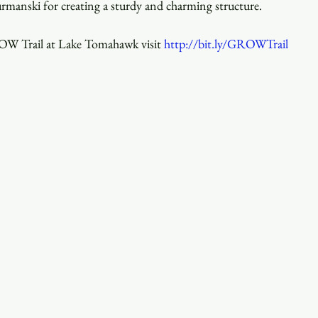
rmanski for creating a sturdy and charming structure.
W Trail at Lake Tomahawk visit 
http://bit.ly/GROWTrail