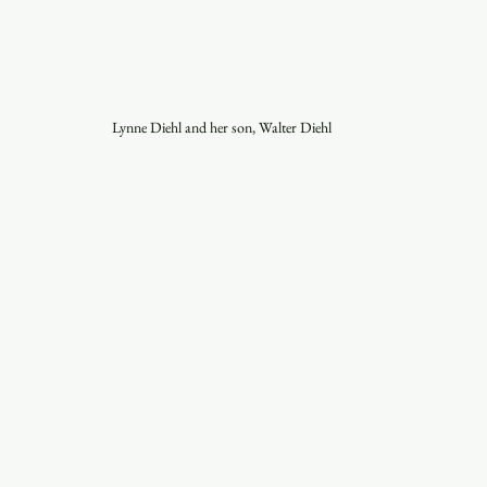
Lynne Diehl and her son, Walter Diehl