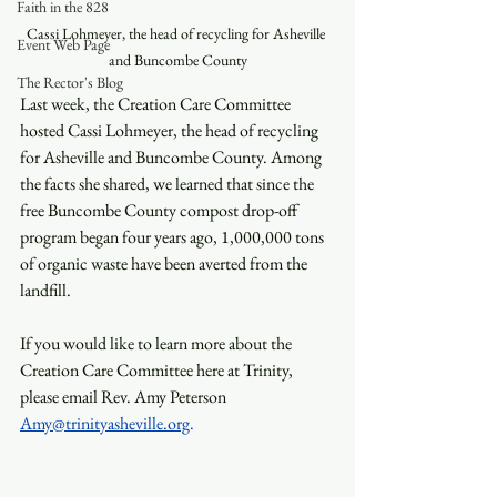
Faith in the 828
Cassi Lohmeyer, the head of recycling for Asheville 
Event Web Page
and Buncombe County
The Rector's Blog
Last week, the Creation Care Committee 
hosted Cassi Lohmeyer, the head of recycling 
for Asheville and Buncombe County. Among 
the facts she shared, we learned that since the 
free Buncombe County compost drop-off 
program began four years ago, 1,000,000 tons 
of organic waste have been averted from the 
landfill.
If you would like to learn more about the 
Creation Care Committee here at Trinity, 
please email Rev. Amy Peterson 
Amy@trinityasheville.org
.