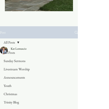
Post
All Posts
Kat Lomuscio
All Posts
Sunday Sermons
Livestream Worship
Announcements
Youth
Christmas
Trinity Blog