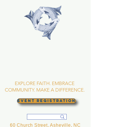
TRINITY EPISCOPAL
CHURCH
Asheville, North
Carolina
EXPLORE FAITH. EMBRACE
COMMUNITY. MAKE A DIFFERENCE.
EVENT REGISTRATION
60 Church Street, Asheville, NC