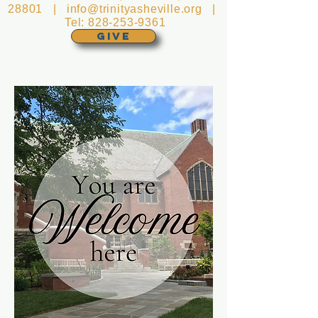
28801 |
info@trinityasheville.org
|
Tel:
828-253-9361
GIVE