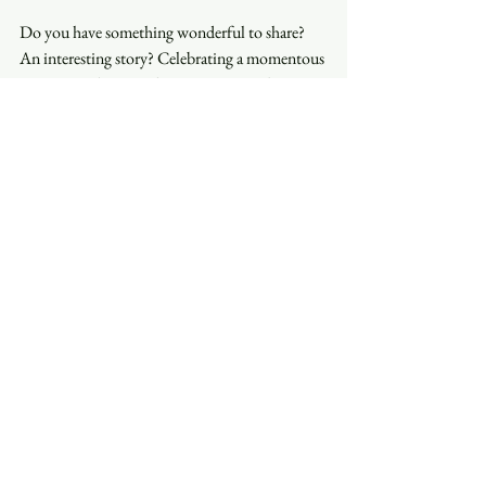
Do you have something wonderful to share? 
An interesting story? Celebrating a momentous 
occasion? Please reach out to Nanette by 
email: 
nanette@trinityasheville.org
 to be 
featured in your own edition of Stories that 
Matter.
See All
Recent Posts