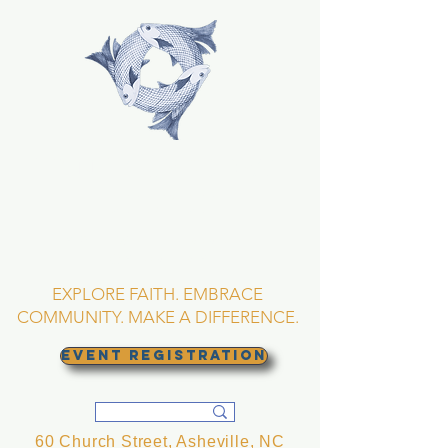
TRINITY EPISCOPAL
CHURCH
Asheville, North
Carolina
EXPLORE FAITH. EMBRACE
COMMUNITY. MAKE A DIFFERENCE.
EVENT REGISTRATION
60 Church Street, Asheville, NC