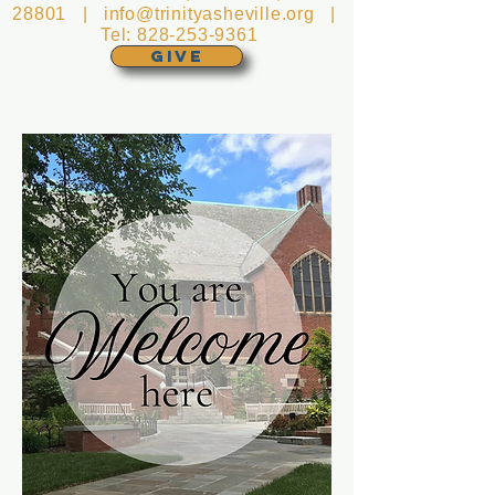
28801 |
info@trinityasheville.org
|
Tel:
828-253-9361
GIVE