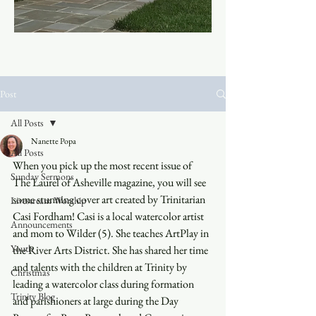
Post
All Posts
Nanette Popa
All Posts
When you pick up the most recent issue of 
Sunday Sermons
The Laurel of Asheville magazine, you will see 
some stunning cover art created by Trinitarian 
Livestream Worship
Casi Fordham! Casi is a local watercolor artist 
Announcements
and mom to Wilder (5). She teaches ArtPlay in 
Youth
the River Arts District. She has shared her time 
and talents with the children at Trinity by 
Christmas
leading a watercolor class during formation 
Trinity Blog
and parishioners at large during the Day 