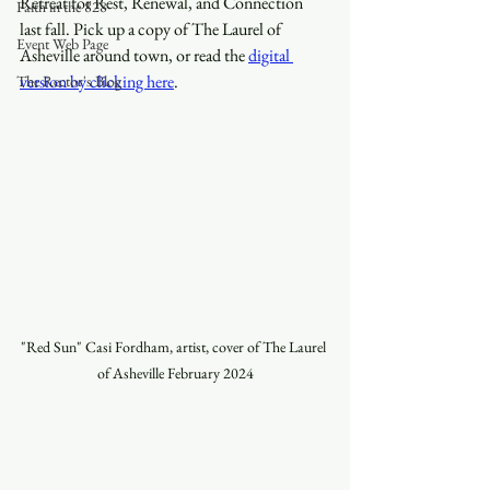
Retreat for Rest, Renewal, and Connection 
Faith in the 828
last fall. Pick up a copy of The Laurel of 
Event Web Page
Asheville around town, or read the 
digital 
version by clicking here
.
The Rector's Blog
"Red Sun" Casi Fordham, artist, cover of The Laurel 
of Asheville February 2024