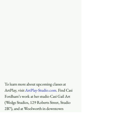
To learn more about upcoming classes at 
ArtPlay, visit 
ArtPlay-Studio.com
. Find Casi 
Fordham’s work at her studio Casi Gail Art 
(Wedge Studios, 129 Roberts Street, Studio 
2B7), and at Woolworth in downtown 