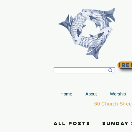
T
Ire
Home
About
Worship
60 Church Stre
All Posts
Sunday