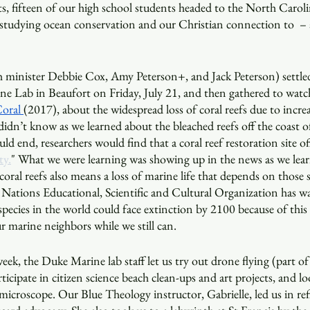
gits, fifteen of our high school students headed to the North Caroli
 studying ocean conservation and our Christian connection to  – 
 minister Debbie Cox, Amy Peterson+, and Jack Peterson) settle
e Lab in Beaufort on Friday, July 21, and then gathered to watc
oral 
(2017), about the widespread loss of coral reefs due to incre
dn’t know as we learned about the bleached reefs off the coast of
ld end, researchers would find that a coral reef restoration site of
ty.
" What we were learning was showing up in the news as we lear
 coral reefs also means a loss of marine life that depends on those
 Nations Educational, Scientific and Cultural Organization has w
species in the world could face extinction by 2100 because of this
ur marine neighbors while we still can.
eek, the Duke Marine lab staff let us try out drone flying (part of
rticipate in citizen science beach clean-ups and art projects, and l
microscope. Our Blue Theology instructor, Gabrielle, led us in refl