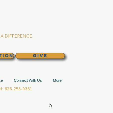
L CHURCH
lina
A DIFFERENCE.
TION
GIVE
ce
Connect With Us
More
: 828-253-9361