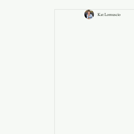
Kat Lomuscio
Announcements
Faith in the 828