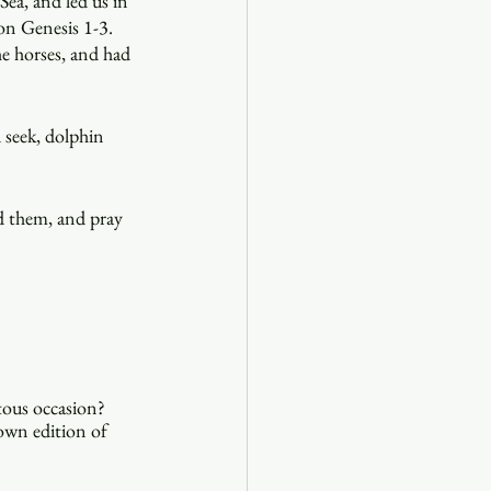
Sea, and led us in 
 on Genesis 1-3. 
e horses, and had 
 seek, dolphin 
ad them, and pray 
ous occasion? 
 own edition of 