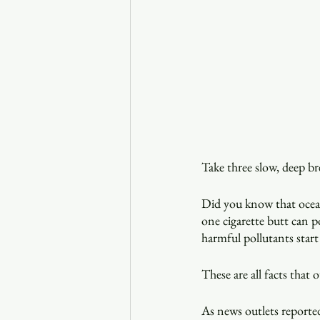
Take three slow, deep br
Did you know that ocean 
one cigarette butt can p
harmful pollutants start
These are all facts that
As news outlets reported