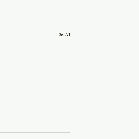
See All