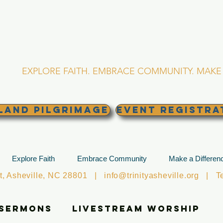
RINITY EPISCOPA
Asheville, North Caro
EXPLORE FAITH. EMBRACE COMMUNITY. MAKE 
land Pilgrimage
EVENT REGISTRA
Explore Faith
Embrace Community
Make a Differen
et, Asheville, NC 28801 |
info@trinityasheville.org
| Tel
 Sermons
Livestream Worship