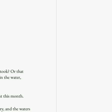
 took? Or that 
in the water, 
st this month.
ry, and the waters 