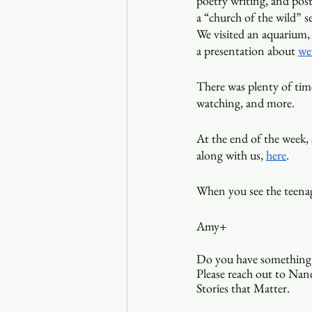
poetry writing, and postc
a “church of the wild” s
We visited an aquarium, 
a presentation about 
we
There was plenty of time
watching, and more. 
At the end of the week, 
along with us, 
here
.
When you see the teenag
Amy+
Do you have something 
Please reach out to Nane
Stories that Matter.