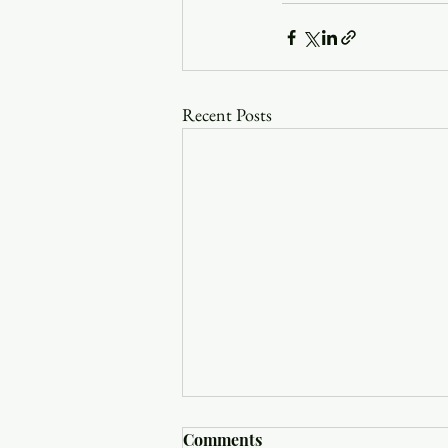
Recent Posts
Comments