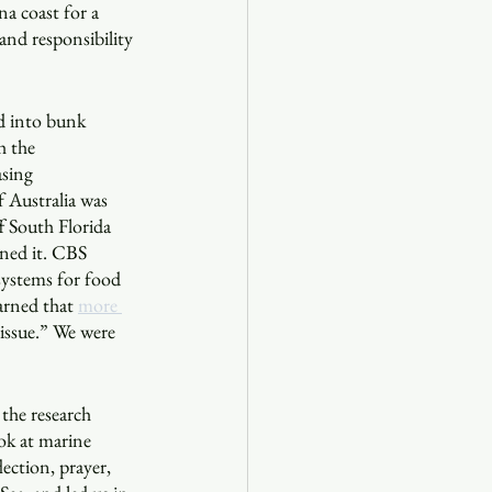
na coast for a 
and responsibility 
d into bunk 
h the 
asing 
 Australia was 
f South Florida 
ned it. CBS 
 systems for food 
arned that 
more 
 issue.” We were 
 the research 
ook at marine 
ection, prayer, 