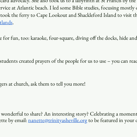
ard advocacy. She also took us to a labyrinth at St Francis by the 
ervice at Atlantic beach. I led some Bible studies, focusing mostly
took the ferry to Cape Lookout and Shackleford Island to visit th
tlands
.
 for fun, too: karaoke, four-square, diving off the docks, hide and
students created prayers of the people for us to use – you can re
ers at church, ask them to tell you more! 
wonderful to share? An interesting story? Celebrating a moment
tte by email: 
nanette@trinityasheville.org
 to be featured in your