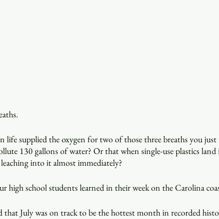
eaths.
life supplied the oxygen for two of those three breaths you just
ollute 130 gallons of water? Or that when single-use plastics land 
 leaching into it almost immediately?
 our high school students learned in their week on the Carolina coa
 that July was on track to be the hottest month in recorded histo