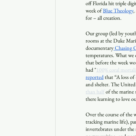
off Florida hit triple di
week of 
Blue Theology
,
for – all creation.
Our group (led by youth
rooms at the Duke Marin
documentary
 Chasing C
temperatures. What we di
that before the week wou
had "
100% coral mortali
reported
 that “A loss of
and shelter. The United
than half
 of the marine 
there learning to love o
Over the course of the w
tracking marine life), pa
invertebrates under the 