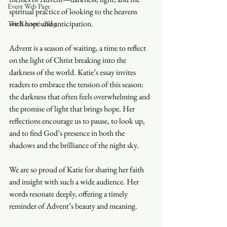
Event Web Page
spiritual practice of looking to the heavens 
with hope and anticipation.
The Rector's Blog
Advent is a season of waiting, a time to reflect 
on the light of Christ breaking into the 
darkness of the world. Katie’s essay invites 
readers to embrace the tension of this season: 
the darkness that often feels overwhelming and 
the promise of light that brings hope. Her 
reflections encourage us to pause, to look up, 
and to find God’s presence in both the 
shadows and the brilliance of the night sky.
We are so proud of Katie for sharing her faith 
and insight with such a wide audience. Her 
words resonate deeply, offering a timely 
reminder of Advent’s beauty and meaning.