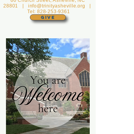
60 Church Street, Asheville, NC
28801 |
info@trinityasheville.org
|
Tel:
828-253-9361
GIVE