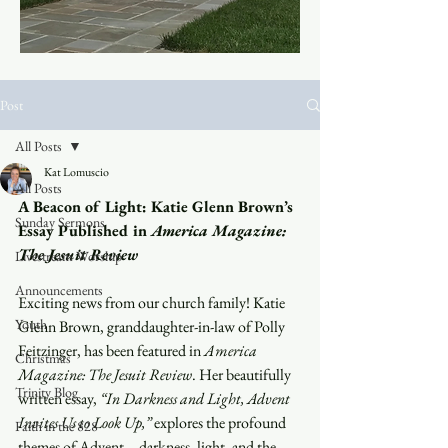
Post
All Posts
Kat Lomuscio
All Posts
A Beacon of Light: Katie Glenn Brown’s 
Sunday Sermons
Essay Published in 
America Magazine: 
The Jesuit Review
Livestream Worship
Announcements
Exciting news from our church family! Katie 
Youth
Glenn Brown, granddaughter-in-law of Polly 
Feitzinger, has been featured in 
America 
Christmas
Magazine: The Jesuit Review
. Her beautifully 
Trinity Blog
written essay, 
“In Darkness and Light, Advent 
Invites Us to Look Up,”
 explores the profound 
Faith in the 828
themes of Advent—darkness, light, and the 