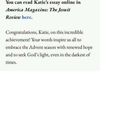
You can read Katie’s essay online in 
America Magazine: The Jesuit 
Review
here
.
Congratulations, Katie, on this incredible 
achievement! Your words inspire us all to 
embrace the Advent season with renewed hope 
and to seek God’s light, even in the darkest of 
times.
Do you have something wonderful to share? 
An interesting story? Celebrating a momentous 
occasion? Please reach out to Nanette by 
email: 
nanette@trinityasheville.org
 to be 
featured in your own edition of Stories That 
Matter.