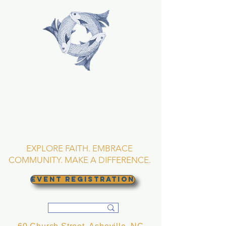
TRINITY EPISCOPAL
CHURCH
Asheville, North
Carolina
EXPLORE FAITH. EMBRACE
COMMUNITY. MAKE A DIFFERENCE.
EVENT REGISTRATION