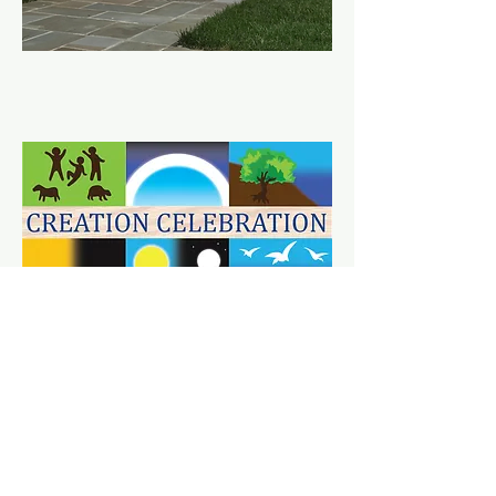
VBS 2024
at Trinity Episcopal Church
PHOTO GALLERY