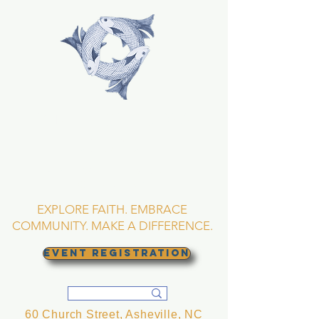
TRINITY EPISCOPAL
CHURCH
Asheville, North
Carolina
EXPLORE FAITH. EMBRACE
COMMUNITY. MAKE A DIFFERENCE.
EVENT REGISTRATION
60 Church Street, Asheville, NC