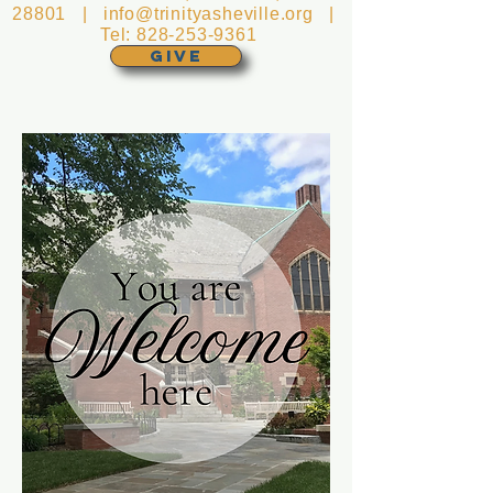
28801 |
info@trinityasheville.org
|
Tel:
828-253-9361
GIVE