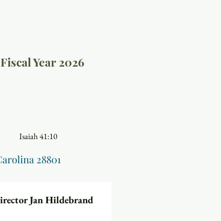
Fiscal Year 2026
41:10
Carolina 28801
Director Jan Hildebrand