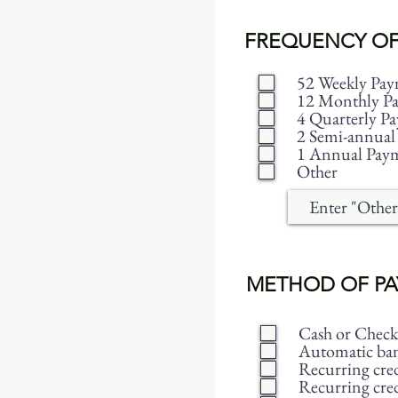
FREQUENCY OF
52 Weekly Pay
12 Monthly P
4 Quarterly P
2 Semi-annual
1 Annual Pay
Other
METHOD OF P
Cash or Check
Automatic bank
Recurring cred
Recurring cred