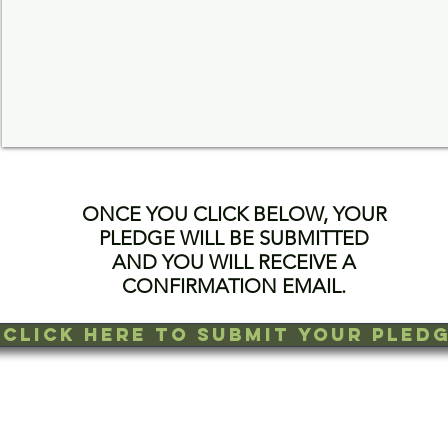
ONCE YOU CLICK BELOW, YOUR
PLEDGE WILL BE SUBMITTED
AND YOU WILL RECEIVE A
CONFIRMATION EMAIL.
CLICK HERE TO SUBMIT YOUR PLED