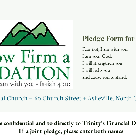
Pledge Form for 
Fear not, I am with you.
I am your God.
I will strengthen you.
I will help you
and cause you to stand.
Isaiah 
pal Church + 60 Church Street + Asheville, North 
 confidential and to directly to Trinity's Financial 
If a joint pledge, please enter both names