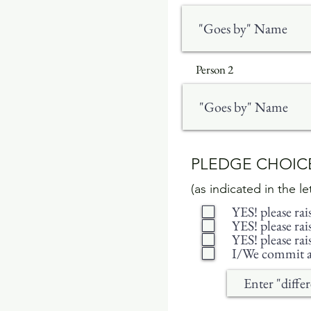
Person 2
PLEDGE CHOI
(as indicated in the l
YES! please ra
YES! please ra
YES! please ra
I/We commit a 