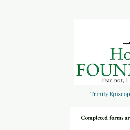
Trinity Episco
Completed forms are