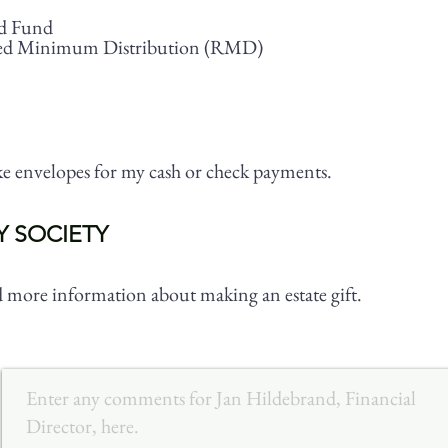
d Fund
ed Minimum Distribution (RMD)
ike envelopes for my cash or check payments.
Y SOCIETY
nd more information about making an estate gift.