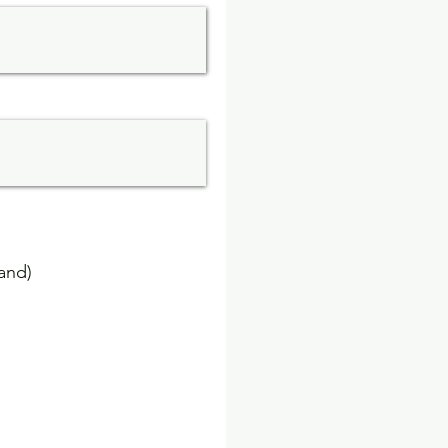
rand)