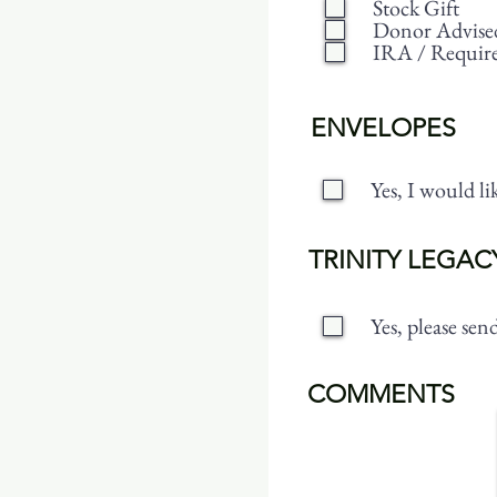
Stock Gift
Donor Advise
IRA / Requir
ENVELOPES
Yes, I would l
TRINITY LEGAC
Yes, please se
COMMENTS