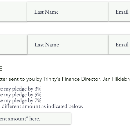
CE
etter sent to you by Trinity's Finance Director, Jan Hildeb
ise my pledge by 3%
ise my pledge by 5%
ise my pledge by 7%
different amount as indicated below.