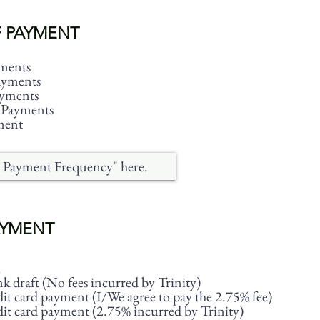
 PAYMENT
ments
ayments
ayments
 Payments
ment
AYMENT
 draft (No fees incurred by Trinity)
it card payment (I/We agree to pay the 2.75% fee)
it card payment (2.75% incurred by Trinity)