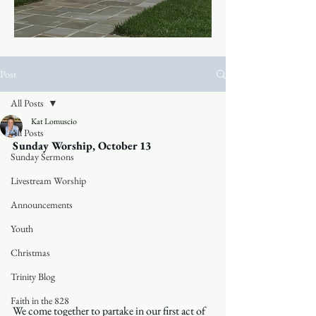
Post
All Posts
Kat Lomuscio
All Posts
Sunday Worship, October 13
Sunday Sermons
Livestream Worship
Announcements
Youth
Christmas
Trinity Blog
Faith in the 828
We come together to partake in our first act of 