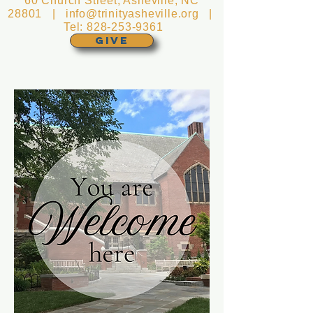
60 Church Street, Asheville, NC
28801 |
info@trinityasheville.org
|
Tel:
828-253-9361
GIVE