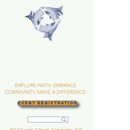
TRINITY EPISCOPAL
CHURCH
Asheville, North
Carolina
EXPLORE FAITH. EMBRACE
COMMUNITY. MAKE A DIFFERENCE.
EVENT REGISTRATION