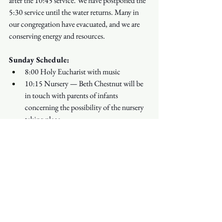
after the 10:45 service. We have postponed the 
5:30 service until the water returns. Many in 
our congregation have evacuated, and we are 
conserving energy and resources.
Sunday Schedule:
8:00 Holy Eucharist with music
10:15 Nursery — Beth Chestnut will be 
in touch with parents of infants 
concerning the possibility of the nursery 
taking place
10:30 Children's Hour in the Redwood 
Chapel begins
10:45 Holy Eucharist with Choir and 
light refreshments following
Refreshments in the Church Street 
Courtyard