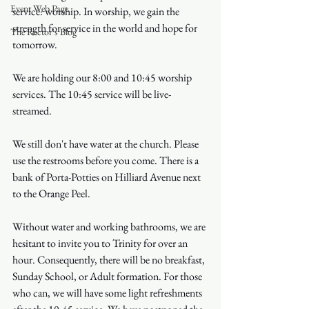
Event Web Page
service: worship. In worship, we gain the 
strength for service in the world and hope for 
The Rector's Blog
tomorrow.
We are holding our 8:00 and 10:45 worship 
services. The 10:45 service will be live-
streamed.
We still don't have water at the church. Please 
use the restrooms before you come. There is a 
bank of Porta-Potties on Hilliard Avenue next 
to the Orange Peel.
Without water and working bathrooms, we are 
hesitant to invite you to Trinity for over an 
hour. Consequently, there will be no breakfast, 
Sunday School, or Adult formation. For those 
who can, we will have some light refreshments 