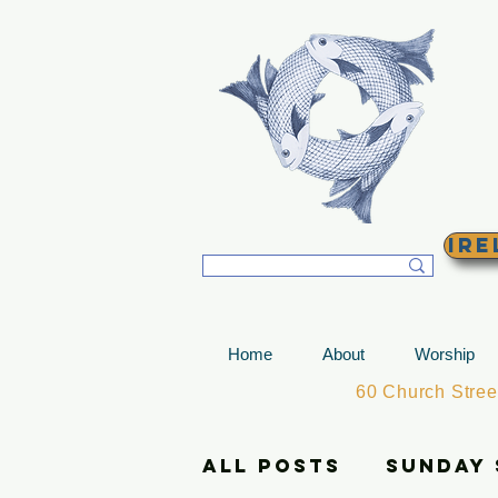
T
Ire
Home
About
Worship
60 Church Stre
All Posts
Sunday