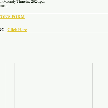
 for Maundy Thursday 2024
.pdf
558KB
TOR'S FORM
NG
:  
Click Here