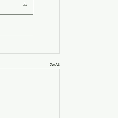
See All