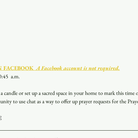
N FACEBOOK
  A Facebook account is not required.
0:45  a.m.
a candle or set up a sacred space in your home to mark this time 
unity to use chat as a way to offer up prayer requests for the Pray
E