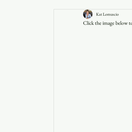
Kat Lomuscio
Announcements
Click the image below to
Faith in the 828