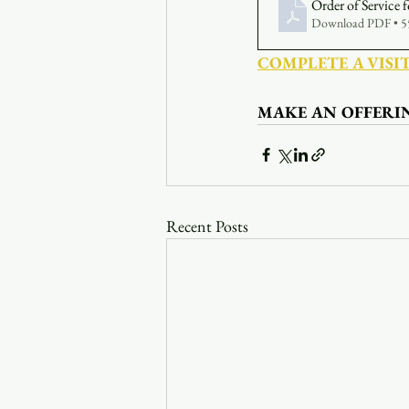
Order of Service
Download PDF • 
COMPLETE A VISI
MAKE AN OFFERI
Recent Posts