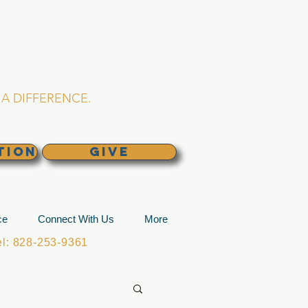
L CHURCH
lina
A DIFFERENCE.
TION
GIVE
ce
Connect With Us
More
: 828-253-9361