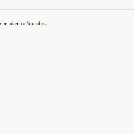
Youth
Christmas
Trinity Bl
 be taken to Youtube...
Event Web Page
The Rector's 