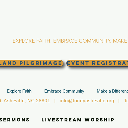
RINITY EPISCOPA
Asheville, North Caro
EXPLORE FAITH. EMBRACE COMMUNITY. MAKE 
land Pilgrimage
EVENT REGISTRA
Explore Faith
Embrace Community
Make a Differen
et, Asheville, NC 28801 |
info@trinityasheville.org
| Tel
 Sermons
Livestream Worship