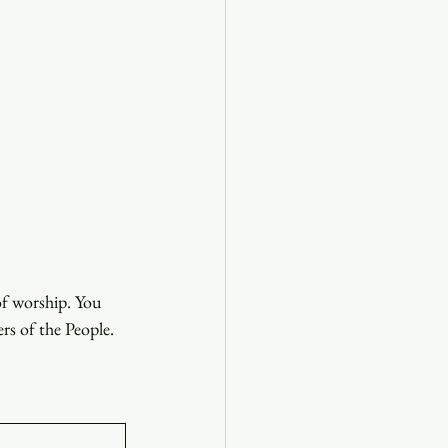
of worship. You 
ers of the People.