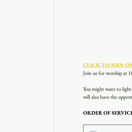
CLICK TO JOIN O
Join us for worship at 1
You might want to light 
will also have the opport
ORDER OF SERVIC