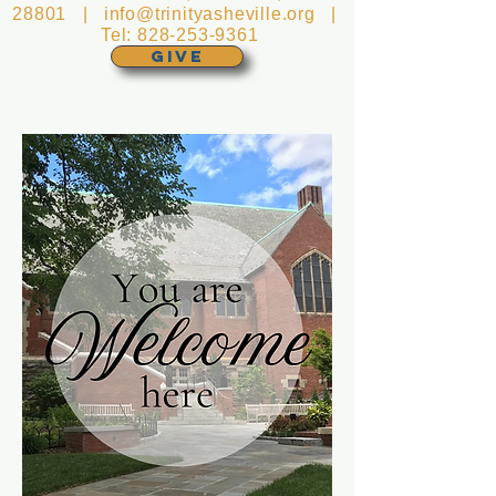
28801 |
info@trinityasheville.org
|
Tel:
828-253-9361
GIVE