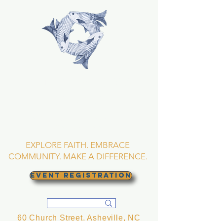
TRINITY EPISCOPAL
CHURCH
Asheville, North
Carolina
EXPLORE FAITH. EMBRACE
COMMUNITY. MAKE A DIFFERENCE.
EVENT REGISTRATION
60 Church Street, Asheville, NC