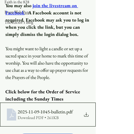
Faith in the 828
You may also
join the livestream on 
Event Web Page
Facebook
.
A Facebook account is not 
required
.
 Facebook may ask you to log in 
The Rector's Blog
when you click the link, but you can 
simply dismiss the login dialog box.
You might want to light a candle or set up a 
sacred space in your home to mark this time of 
worship. You will also have the opportunity to 
use chat as a way to offer up prayer requests for 
the Prayers of the People.
Click below for the Order of Service 
including the Sunday Times
2025-11-09-1045-bulletin
.pdf
Download PDF • 261KB