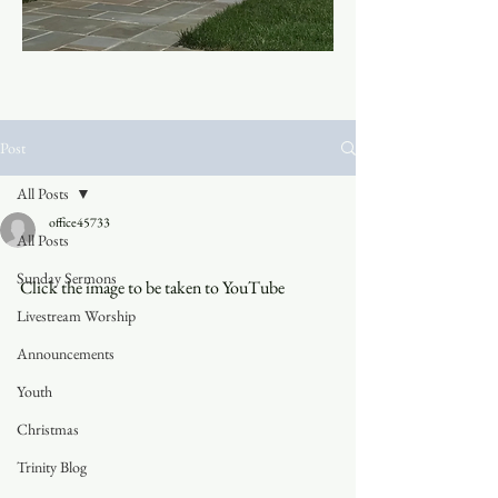
Post
All Posts
office45733
All Posts
Sunday Sermons
Click the image to be taken to YouTube
Livestream Worship
Announcements
Youth
Christmas
Trinity Blog