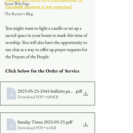
Event Web Page
Facebook account is not required.
The Rector's Blog
You might want to light a candle or set up a 
sacred space in your home to mark this time of 
worship. You will also have the opportunity to 
use chat as a way to offer up prayer requests for 
the Prayers of the People.
Click below for the Order of Service
2025-05-25-1045-bulletin paged
.pdf
Download PDF • 680KB
Sunday Times 2025-05-25
.pdf
Download PDF • 61KB