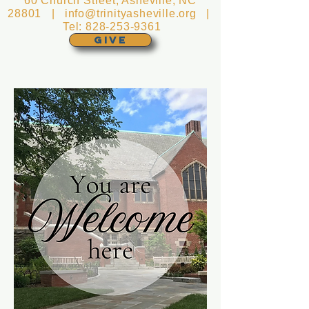
60 Church Street, Asheville, NC
28801 |
info@trinityasheville.org
|
Tel:
828-253-9361
GIVE