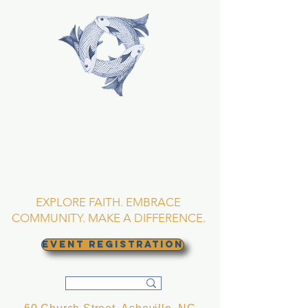
TRINITY EPISCOPAL
CHURCH
Asheville, North
Carolina
EXPLORE FAITH. EMBRACE
COMMUNITY. MAKE A DIFFERENCE.
EVENT REGISTRATION