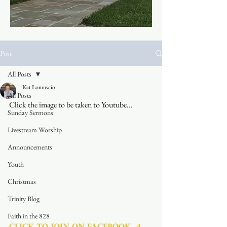
Post
All Posts
Kat Lomuscio
All Posts
Click the image to be taken to Youtube...
Sunday Sermons
Livestream Worship
Announcements
Youth
Christmas
Trinity Blog
Faith in the 828
CLICK TO JOIN ON FACEBOOK
  A 