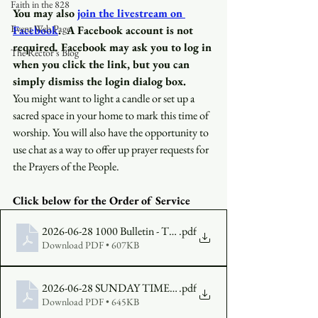
Faith in the 828
You may also
join the livestream on 
Event Web Page
Facebook
.
A Facebook account is not 
required
.
 Facebook may ask you to log in 
The Rector's Blog
when you click the link, but you can 
simply dismiss the login dialog box.
You might want to light a candle or set up a 
sacred space in your home to mark this time of 
worship. You will also have the opportunity to 
use chat as a way to offer up prayer requests for 
the Prayers of the People.
Click below for the Order of Service 
2026-06-28 1000 Bulletin - The Fifth Sunday After Pentecost, Y
.pdf
Download PDF • 607KB
2026-06-28 SUNDAY TIMES The Fifth Sunday in Pentecost,Y
.pdf
Download PDF • 645KB