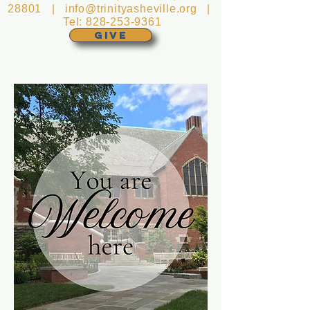
28801 |
info@trinityasheville.org
|
Tel:
828-253-9361
GIVE