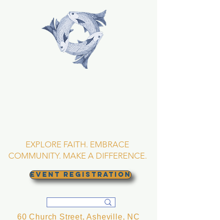
TRINITY EPISCOPAL
CHURCH
Asheville, North
Carolina
EXPLORE FAITH. EMBRACE
COMMUNITY. MAKE A DIFFERENCE.
EVENT REGISTRATION
60 Church Street, Asheville, NC