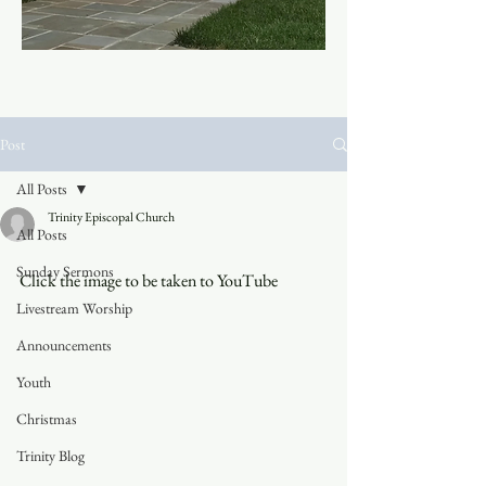
Post
All Posts
Trinity Episcopal Church
All Posts
Sunday Sermons
Click the image to be taken to YouTube
Livestream Worship
Announcements
Youth
Christmas
Trinity Blog