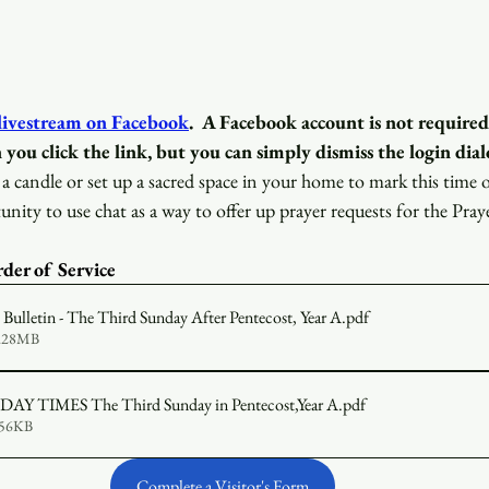
 livestream on Facebook
.
A Facebook account is not required
 you click the link, but you can simply dismiss the login dial
a candle or set up a sacred space in your home to mark this time 
unity to use chat as a way to offer up prayer requests for the Pray
der of Service 
ulletin - The Third Sunday After Pentecost, Year A
.pdf
1.28MB
2026-06-14 SUNDAY TIMES The Third Sunday in Pentecost,Year A
.pdf
656KB
Complete a Visitor's Form