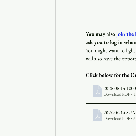
You may also
join the
ask you to log in when
You might want to light 
will also have the opport
Click below for the Or
2026-06-14 1000 B
Download PDF • 
Download PDF • 