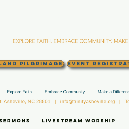
RINITY EPISCOPA
Asheville, North Caro
EXPLORE FAITH. EMBRACE COMMUNITY. MAKE 
land Pilgrimage
EVENT REGISTRA
Explore Faith
Embrace Community
Make a Differen
et, Asheville, NC 28801 |
info@trinityasheville.org
| Tel
 Sermons
Livestream Worship