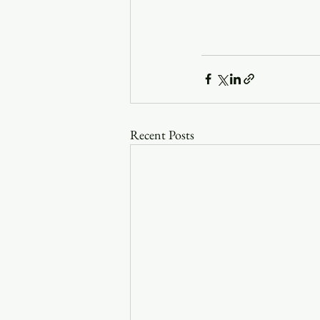
Recent Posts