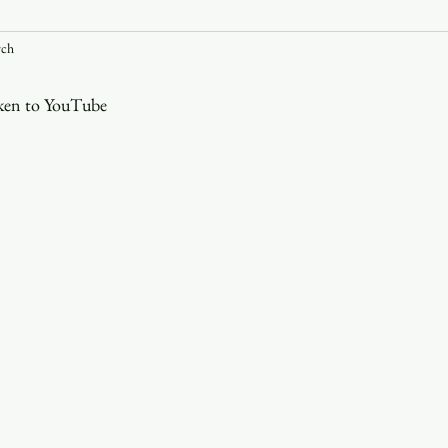
rch
Youth
Christmas
Trinity Bl
aken to YouTube
Event Web Page
The Rector's 