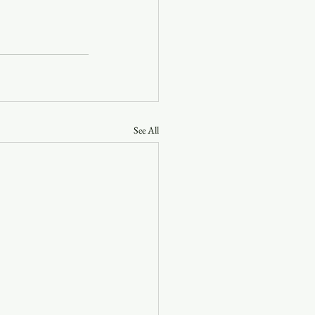
See All