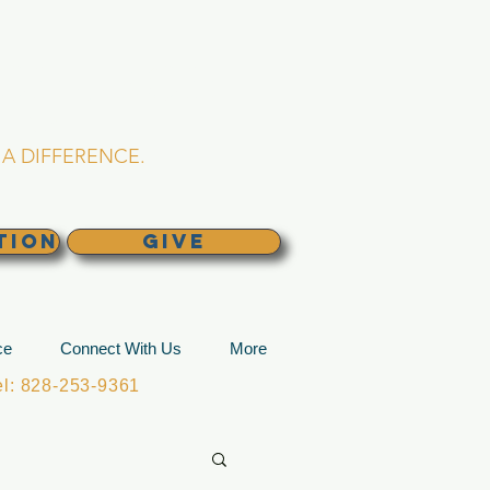
L CHURCH
lina
A DIFFERENCE.
TION
GIVE
ce
Connect With Us
More
: 828-253-9361