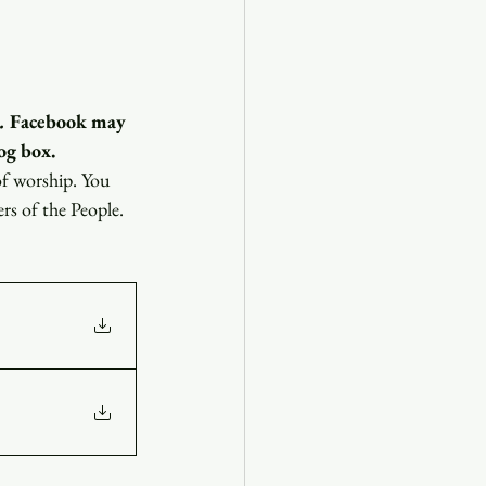
.
 Facebook may 
og box.
of worship. You 
ers of the People.