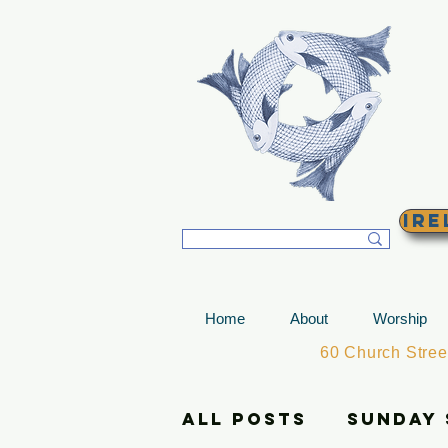
T
Ire
Home
About
Worship
60 Church Stre
All Posts
Sunday