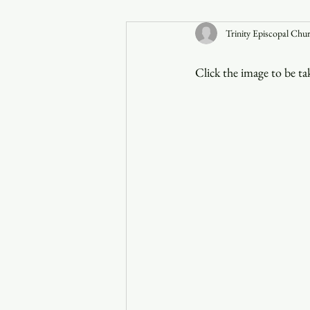
Trinity Episcopal Chu
Announcements
Click the image to be t
Faith in the 828