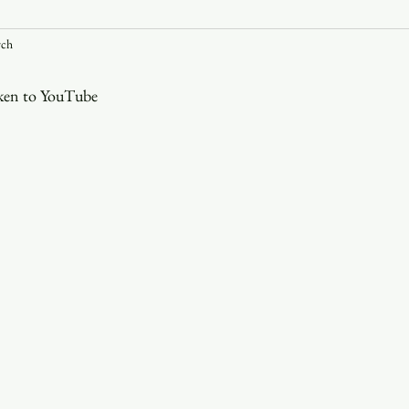
rch
Youth
Christmas
Trinity Bl
aken to YouTube
Event Web Page
The Rector's 