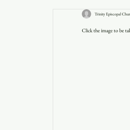
Trinity Episcopal Chu
Announcements
Click the image to be t
Faith in the 828