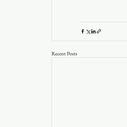
Recent Posts