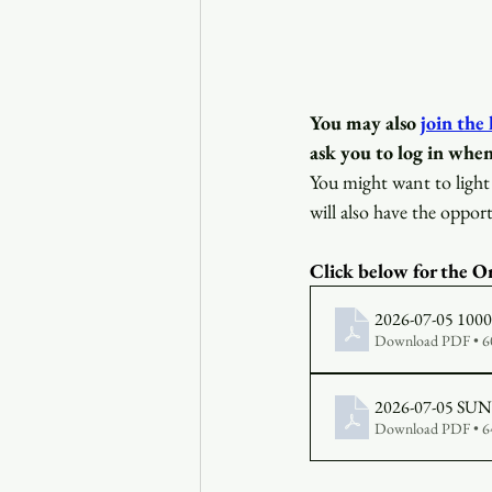
You may also
join the
ask you to log in when
You might want to light 
will also have the opport
Click below for the Or
2026-07-05 1000 B
Download PDF • 
Download PDF • 