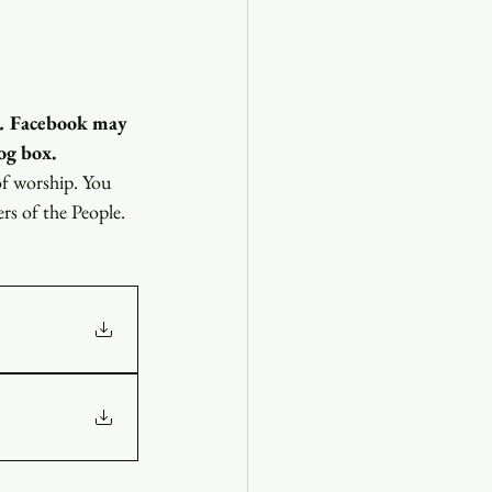
.
 Facebook may 
og box.
of worship. You 
ers of the People.