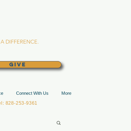
L CHURCH
lina
A DIFFERENCE.
GIVE
ce
Connect With Us
More
: 828-253-9361