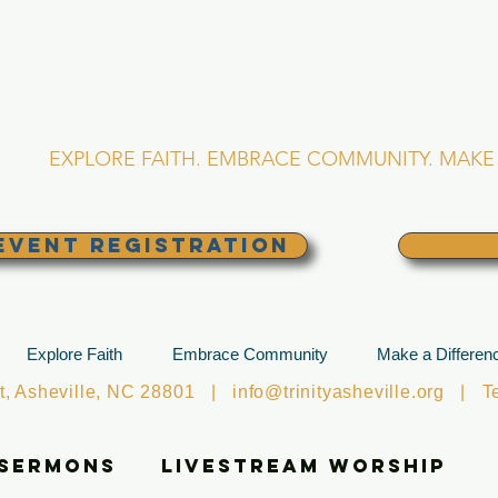
RINITY EPISCOPA
Asheville, North Caro
EXPLORE FAITH. EMBRACE COMMUNITY. MAKE 
EVENT REGISTRATION
Explore Faith
Embrace Community
Make a Differen
et, Asheville, NC 28801 |
info@trinityasheville.org
| Tel
 Sermons
Livestream Worship