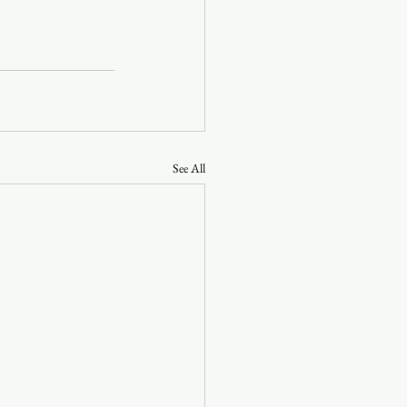
See All