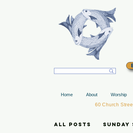
T
Home
About
Worship
60 Church Stre
All Posts
Sunday