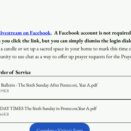
 livestream on Facebook
.
A Facebook account is not required
 you click the link, but you can simply dismiss the login dial
a candle or set up a sacred space in your home to mark this time 
unity to use chat as a way to offer up prayer requests for the Pray
der of Service 
ulletin - The Sixth Sunday After Pentecost, Year A
.pdf
609KB
2026-07-05 SUNDAY TIMES The Sixth Sunday in Pentecost,Year A
.pdf
646KB
Complete a Visitor's Form