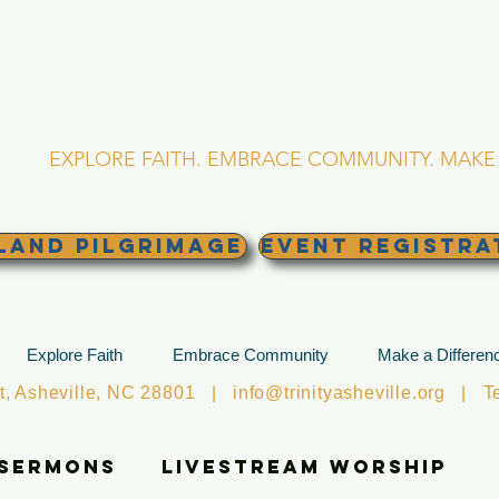
RINITY EPISCOPA
Asheville, North Caro
EXPLORE FAITH. EMBRACE COMMUNITY. MAKE 
land Pilgrimage
EVENT REGISTRA
Explore Faith
Embrace Community
Make a Differen
et, Asheville, NC 28801 |
info@trinityasheville.org
| Tel
 Sermons
Livestream Worship