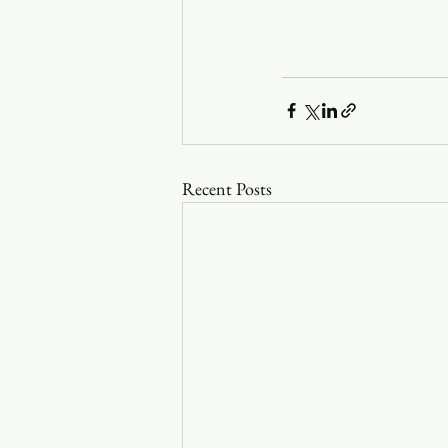
Recent Posts