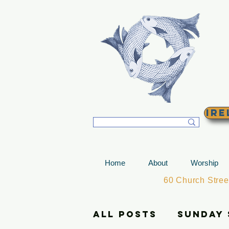
T
Ire
Home
About
Worship
60 Church Stre
All Posts
Sunday