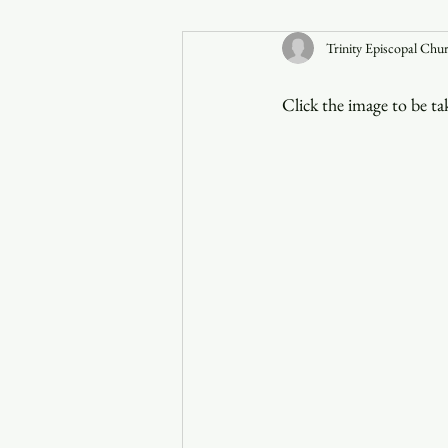
Trinity Episcopal Chu
Announcements
Click the image to be t
Faith in the 828