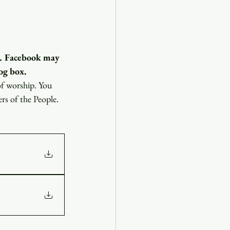
.
 Facebook may 
og box.
of worship. You 
ers of the People.