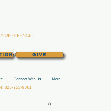
L CHURCH
lina
A DIFFERENCE.
TION
GIVE
ce
Connect With Us
More
: 828-253-9361