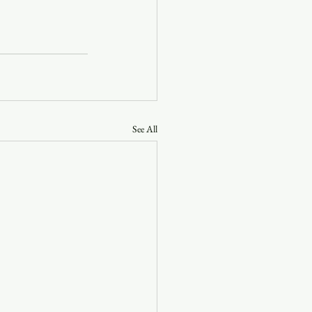
See All