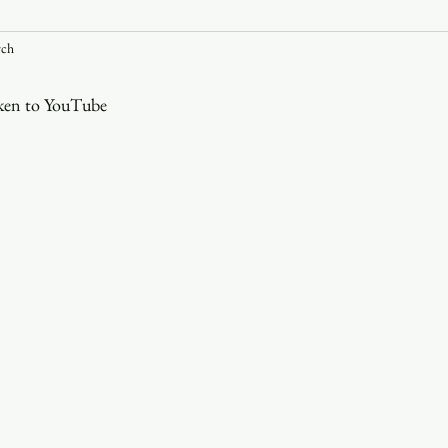
rch
Youth
Christmas
Trinity Bl
aken to YouTube
Event Web Page
The Rector's 