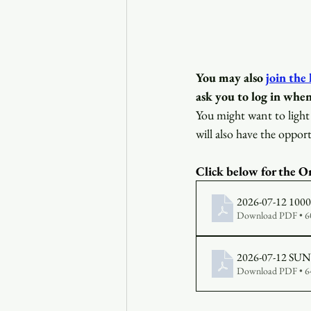
You may also
join the
ask you to log in when
You might want to light 
will also have the opport
Click below for the Or
2026-07-12 1000 B
Download PDF • 
Download PDF • 