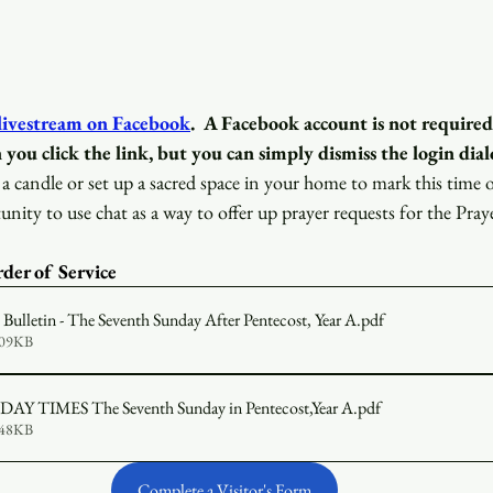
 livestream on Facebook
.
A Facebook account is not required
 you click the link, but you can simply dismiss the login dial
a candle or set up a sacred space in your home to mark this time 
unity to use chat as a way to offer up prayer requests for the Pray
der of Service 
ulletin - The Seventh Sunday After Pentecost, Year A
.pdf
609KB
2026-07-12 SUNDAY TIMES The Seventh Sunday in Pentecost,Year A
.pdf
648KB
Complete a Visitor's Form