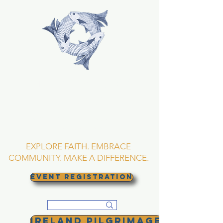
TRINITY EPISCOPAL
CHURCH
Asheville, North
Carolina
EXPLORE FAITH. EMBRACE
COMMUNITY. MAKE A DIFFERENCE.
EVENT REGISTRATION
Ireland Pilgrimage