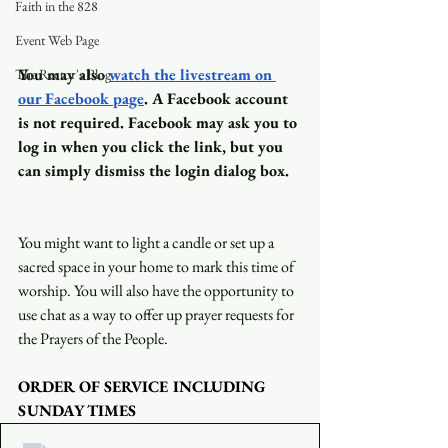
Faith in the 828
Event Web Page
You may also
watch the livestream on 
The Rector's Blog
our Facebook page
. A Facebook account 
is not required. Facebook may ask you to 
log in when you click the link, but you 
can simply dismiss the login dialog box.
You might want to light a candle or set up a 
sacred space in your home to mark this time of 
worship. You will also have the opportunity to 
use chat as a way to offer up prayer requests for 
the Prayers of the People.
ORDER OF SERVICE INCLUDING 
SUNDAY TIMES