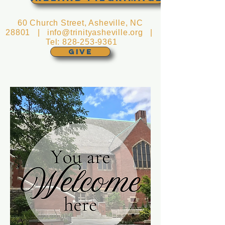
60 Church Street, Asheville, NC
28801 |
info@trinityasheville.org
|
Tel:
828-253-9361
GIVE