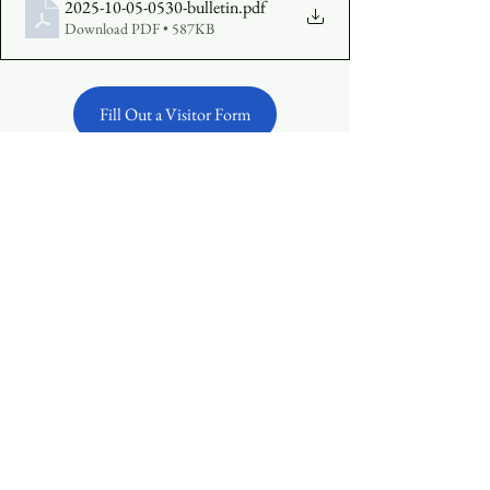
2025-10-05-0530-bulletin
.pdf
Download PDF • 587KB
Fill Out a Visitor Form
Make an Offering Online
See All
Recent Posts