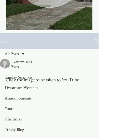
Post
All Posts
kevinwilson4
All Posts
Sunday Sermons
Click the image to be taken to YouTube
Livestream Worship
Announcements
Youth
Christmas
Trinity Blog