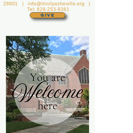
28801 |
info@trinityasheville.org
|
Tel:
828-253-9361
GIVE