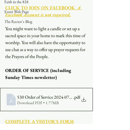
Faith in the 828
CLICK TO JOIN ON FACEBOOK
  A 
Event Web Page
Facebook account is not required.
The Rector's Blog
You might want to light a candle or set up a 
sacred space in your home to mark this time of 
worship. You will also have the opportunity to 
use chat as a way to offer up prayer requests for 
the Prayers of the People.
ORDER OF SERVICE (including 
Sunday Times newsletter)
530 Order of Service 2024-07-07
.pdf
Download PDF • 1.77MB
COMPLETE A VISITOR'S FORM