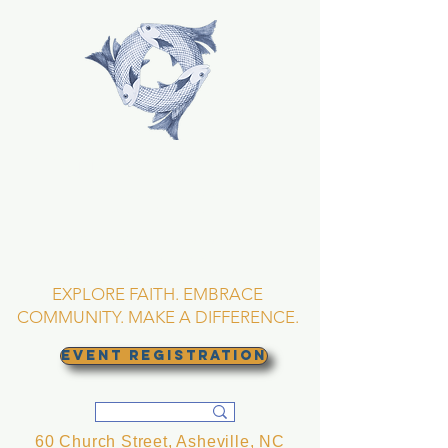
TRINITY EPISCOPAL
CHURCH
Asheville, North
Carolina
EXPLORE FAITH. EMBRACE
COMMUNITY. MAKE A DIFFERENCE.
EVENT REGISTRATION
60 Church Street, Asheville, NC