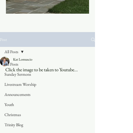
Post
All Posts
Kat Lomuscio
All Posts
Click the image to be taken to Youtube...
Sunday Sermons
Livestream Worship
Announcements
Youth
Christmas
Trinity Blog