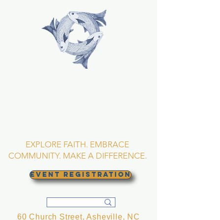
TRINITY EPISCOPAL
CHURCH
Asheville, North
Carolina
EXPLORE FAITH. EMBRACE
COMMUNITY. MAKE A DIFFERENCE.
EVENT REGISTRATION
60 Church Street, Asheville, NC