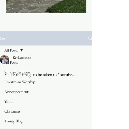
Post
All Posts
Kat Lomuscio
All Posts
Sunday Sermons
Click the image to be taken to Youtube...
Livestream Worship
Announcements
Youth
Christmas
Trinity Blog