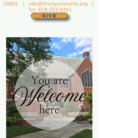
28801 |
info@trinityasheville.org
|
Tel:
828-253-9361
GIVE