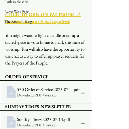
Faith in the 828
Event Web Page
CLICK TO JOIN ON FACEBOOK
  A 
Facebook account is not required.
The Rector's Blog
You might want to light a candle or set up a 
sacred space in your home to mark this time of 
worship. You will also have the opportunity to 
use chat as a way to offer up prayer requests for 
the Prayers of the People.
ORDER OF SERVICE 
530 Order of Service 2025-07-13
.pdf
Download PDF • 645KB
SUNDAY TIMES NEWSLETTER 
Sunday Times 2025-07-13
.pdf
Download PDF • 148KB