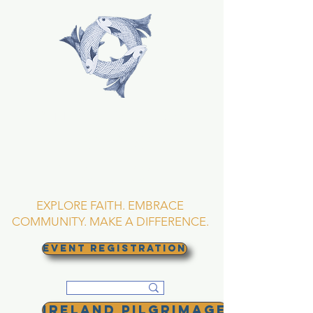
TRINITY EPISCOPAL
CHURCH
Asheville, North
Carolina
EXPLORE FAITH. EMBRACE
COMMUNITY. MAKE A DIFFERENCE.
EVENT REGISTRATION
Ireland Pilgrimage