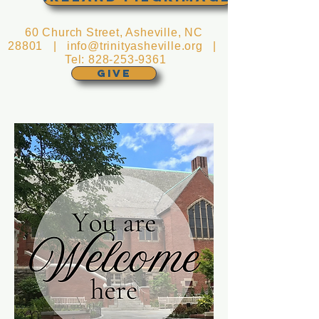
60 Church Street, Asheville, NC
28801 |
info@trinityasheville.org
|
Tel:
828-253-9361
GIVE