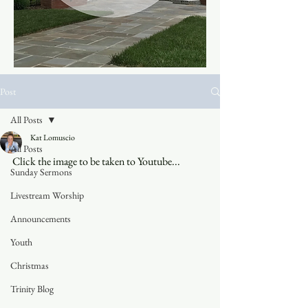
Post
All Posts
Kat Lomuscio
All Posts
Click the image to be taken to Youtube...
Sunday Sermons
Livestream Worship
Announcements
Youth
Christmas
Trinity Blog