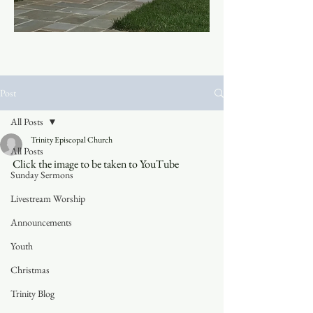
Post
All Posts
Trinity Episcopal Church
All Posts
Click the image to be taken to YouTube
Sunday Sermons
Livestream Worship
Announcements
Youth
Christmas
Trinity Blog