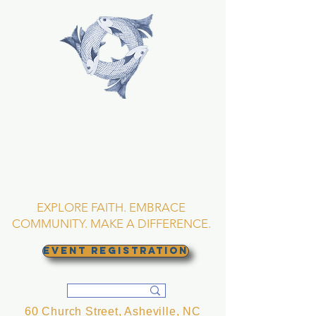
TRINITY EPISCOPAL
CHURCH
Asheville, North
Carolina
EXPLORE FAITH. EMBRACE
COMMUNITY. MAKE A DIFFERENCE.
EVENT REGISTRATION
60 Church Street, Asheville, NC