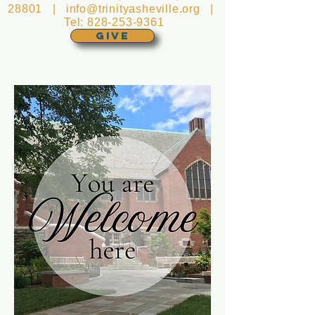
28801 |
info@trinityasheville.org
|
Tel:
828-253-9361
GIVE