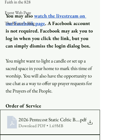
Faith in the 828
Event Web Page
You may also
watch the livestream on 
our Facebook page
. A Facebook account 
The Rector's Blog
is not required. Facebook may ask you to 
log in when you click the link, but you 
can simply dismiss the login dialog box.
You might want to light a candle or set up a 
sacred space in your home to mark this time of 
worship. You will also have the opportunity to 
use chat as a way to offer up prayer requests for 
the Prayers of the People.
Order of Service
2026 Pentecost Static Celtic Bulletin (2)
.pdf
Download PDF • 1.69MB