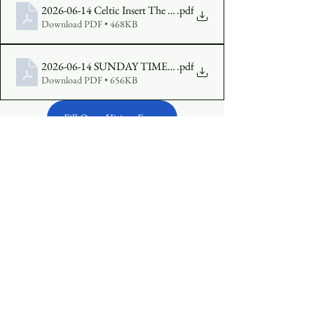
2026-06-14 Celtic Insert The Third Sunday of Pentecost Year A
.pdf
Download PDF • 468KB
2026-06-14 SUNDAY TIMES The Third Sunday in Pentecost
.pdf
Download PDF • 656KB
Fill Out a Visitor Form
Make an Offering Online
See All
Recent Posts