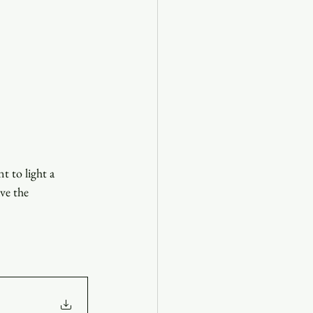
 to light a 
ve the 