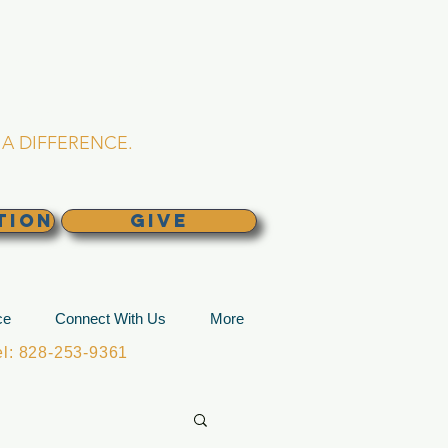
L CHURCH
lina
A DIFFERENCE.
TION
GIVE
ce
Connect With Us
More
: 828-253-9361