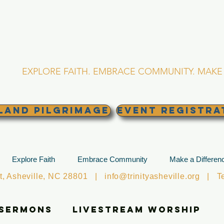
RINITY EPISCOPA
Asheville, North Caro
EXPLORE FAITH. EMBRACE COMMUNITY. MAKE 
land Pilgrimage
EVENT REGISTRA
Explore Faith
Embrace Community
Make a Differen
et, Asheville, NC 28801 |
info@trinityasheville.org
| Tel
 Sermons
Livestream Worship