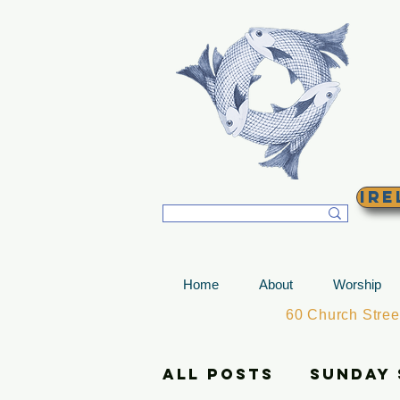
T
Ire
Home
About
Worship
60 Church Stre
All Posts
Sunday