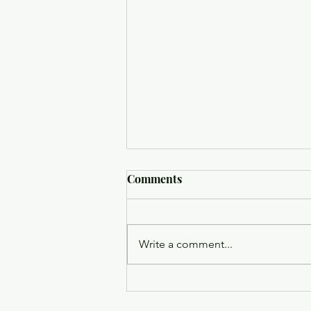
Comments
Write a comment...
Trinity Episcopal Church
Holy Eucharist - August 9,