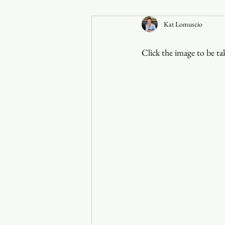
Kat Lomuscio
Announcements
Click the image to be ta
Faith in the 828