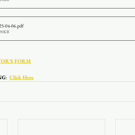
25-04-06
.pdf
190KB
TOR'S FORM
NG
:  
Click Here