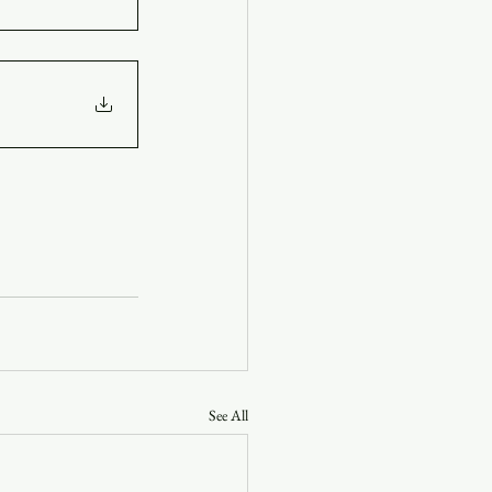
See All