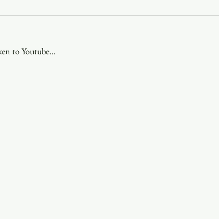
Youth
Christmas
Trinity Bl
ken to Youtube...
Event Web Page
The Rector's 