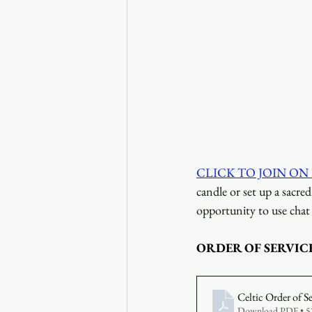
CLICK TO JOIN ON
candle or set up a sacre
opportunity to use chat 
ORDER OF SERVIC
Celtic Order of S
Download PDF • 