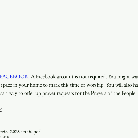
 FACEBOOK
  A Facebook account is not required. You might want
d space in your home to mark this time of worship. You will also ha
as a way to offer up prayer requests for the Prayers of the People.
E
ervice 2025-04-06
.pdf
520KB