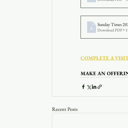
Sunday Times 20
Download PDF • 
COMPLETE A VISI
MAKE AN OFFERI
Recent Posts