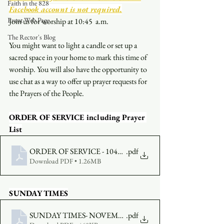
Faith in the 828
Facebook account is not required.
Event Web Page
Join us for worship at 10:45  a.m.
The Rector's Blog
You might want to light a candle or set up a 
sacred space in your home to mark this time of 
worship. You will also have the opportunity to 
use chat as a way to offer up prayer requests for 
the Prayers of the People.
ORDER OF SERVICE including Prayer 
List
ORDER OF SERVICE - 1045am - NOVEMBER 7
.pdf
Download PDF • 1.26MB
SUNDAY TIMES
SUNDAY TIMES- NOVEMBER 7
.pdf