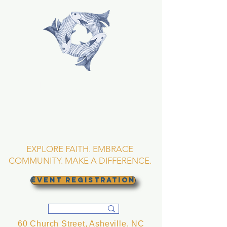
TRINITY EPISCOPAL
CHURCH
Asheville, North
Carolina
EXPLORE FAITH. EMBRACE
COMMUNITY. MAKE A DIFFERENCE.
EVENT REGISTRATION
60 Church Street, Asheville, NC