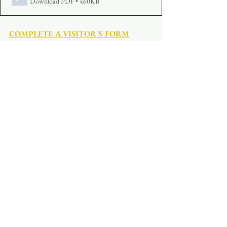
Download PDF • 460KB
COMPLETE A VISITOR'S FORM
MAKE AN OFFERING
:  
Click Here
See All
Recent Posts