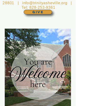
28801 |
info@trinityasheville.org
|
Tel:
828-253-9361
GIVE