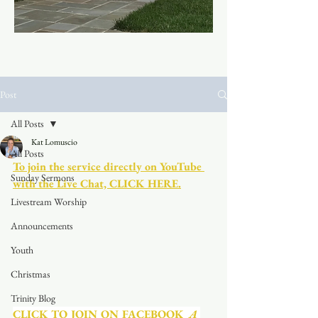
Post
All Posts
Kat Lomuscio
All Posts
To join the service directly on YouTube 
Sunday Sermons
with the Live Chat, CLICK HERE.
Livestream Worship
Announcements
Youth
Christmas
Trinity Blog
CLICK TO JOIN ON FACEBOOK
  A 