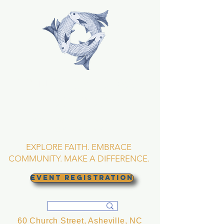
TRINITY EPISCOPAL
CHURCH
Asheville, North
Carolina
EXPLORE FAITH. EMBRACE
COMMUNITY. MAKE A DIFFERENCE.
EVENT REGISTRATION
60 Church Street, Asheville, NC