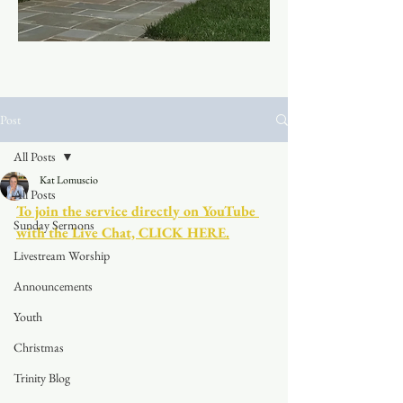
Post
All Posts
Kat Lomuscio
All Posts
To join the service directly on YouTube 
Sunday Sermons
with the Live Chat, CLICK HERE.
Livestream Worship
Announcements
Youth
Christmas
Trinity Blog