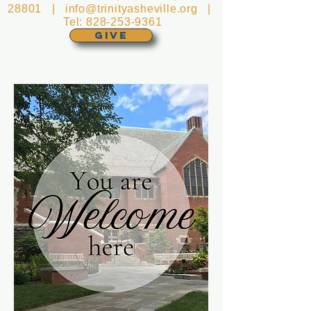
28801 |
info@trinityasheville.org
|
Tel:
828-253-9361
GIVE