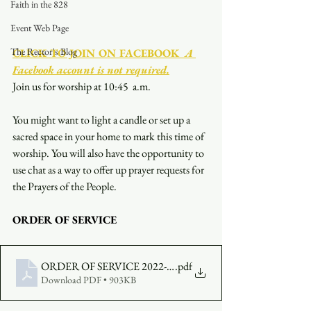
Faith in the 828
Event Web Page
The Rector's Blog
CLICK TO JOIN ON FACEBOOK
  A 
Facebook account is not required.
Join us for worship at 10:45  a.m.
You might want to light a candle or set up a 
sacred space in your home to mark this time of 
worship. You will also have the opportunity to 
use chat as a way to offer up prayer requests for 
the Prayers of the People.
ORDER OF SERVICE
ORDER OF SERVICE 2022-07-17-1000
.pdf
Download PDF • 903KB