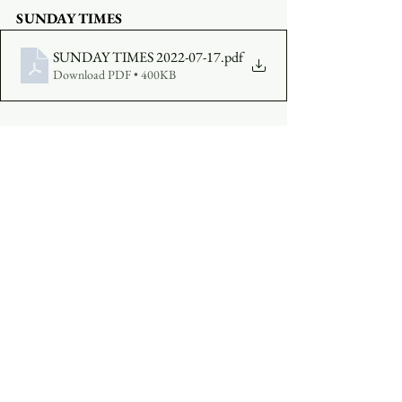
SUNDAY TIMES
SUNDAY TIMES 2022-07-17
.pdf
Download PDF • 400KB
COMPLETE A VISITOR'S FORM
MAKE AN OFFERING
:  
Click Here
See All
Recent Posts