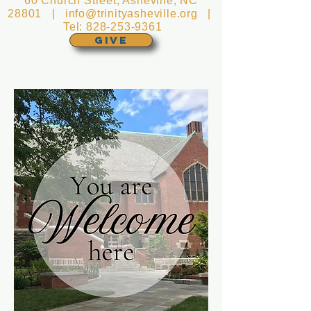
60 Church Street, Asheville, NC
28801 |
info@trinityasheville.org
|
Tel:
828-253-9361
GIVE