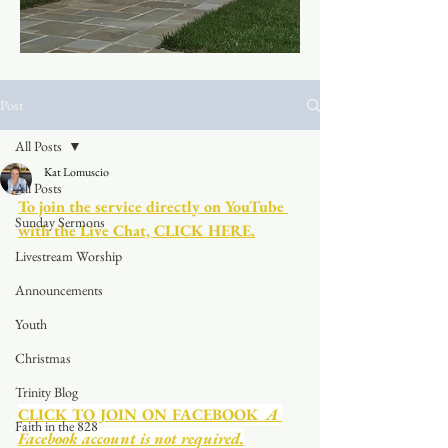
Post
All Posts
Kat Lomuscio
All Posts
To join the service directly on YouTube 
Sunday Sermons
with the Live Chat, CLICK HERE.
Livestream Worship
Announcements
Youth
Christmas
Trinity Blog
CLICK TO JOIN ON FACEBOOK
  A 
Faith in the 828
Facebook account is not required.