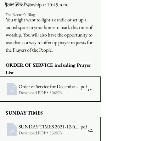
Event Web Page
Join us for worship at 10:45  a.m.
The Rector's Blog
You might want to light a candle or set up a 
sacred space in your home to mark this time of 
worship. You will also have the opportunity to 
use chat as a way to offer up prayer requests for 
the Prayers of the People.
ORDER OF SERVICE including Prayer 
List
Order of Service for December 12 1045
.pdf
Download PDF • 806KB
SUNDAY TIMES
SUNDAY TIMES 2021-12-05 (1)
.pdf
Download PDF • 532KB