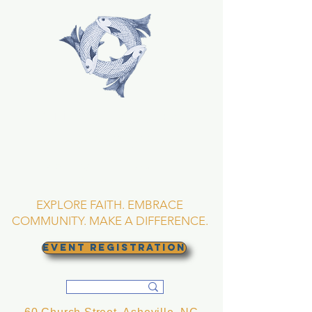
TRINITY EPISCOPAL
CHURCH
Asheville, North
Carolina
EXPLORE FAITH. EMBRACE
COMMUNITY. MAKE A DIFFERENCE.
EVENT REGISTRATION