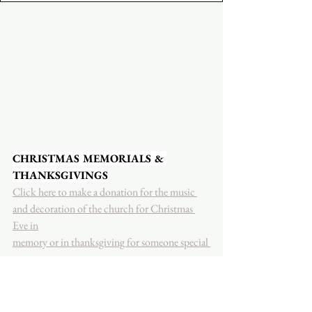
CHRISTMAS MEMORIALS & 
THANKSGIVINGS
Click here to make a donation for the music 
and decoration of the church for Christmas 
Eve in
memory or in thanksgiving for someone special 
to you.