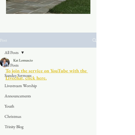
Post
All Posts
Kat Lomuscio
All Posts
To join the service on YouTube with the 
Sunday Sermons
Livechat, click here.
Livestream Worship
Announcements
Youth
Christmas
Trinity Blog