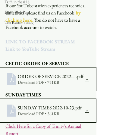
Faith in the 828
If our YouTube station experiences technical 
Event Web Page
difficulties, please find us on Facebook
by 
clicking here.
You do not have to have a 
The Rector's Blog
Facebook account to watch. 
LINK TO FACEBOOK STREAM
Link to YouTube Stream
CELTIC ORDER OF SERVICE
ORDER OF SERVICE 2022-10-23-530
.pdf
Download PDF • 741KB
SUNDAY TIMES
SUNDAY TIMES 2022-10-23
.pdf
Download PDF • 361KB
Click Here for a Copy of Trinity's Annual 
Report