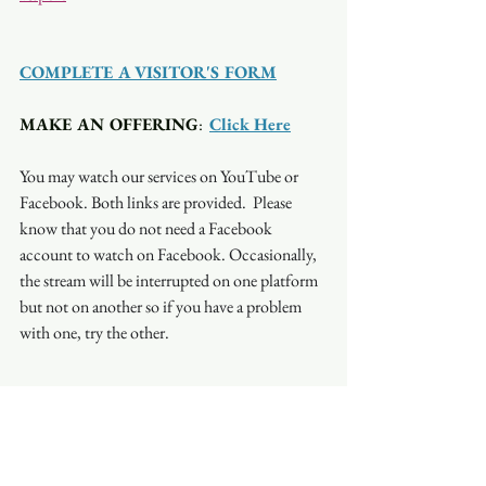
COMPLETE A VISITOR'S FORM
MAKE AN OFFERING
:  
Click Here
You may watch our services on YouTube or 
Facebook. Both links are provided.  Please 
know that you do not need a Facebook 
account to watch on Facebook. Occasionally, 
the stream will be interrupted on one platform 
but not on another so if you have a problem 
with one, try the other.