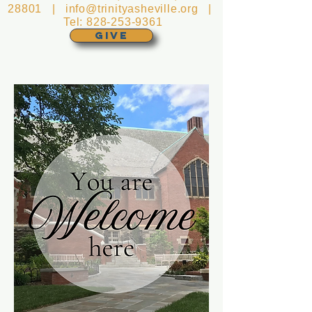
28801 |
info@trinityasheville.org
|
Tel:
828-253-9361
GIVE