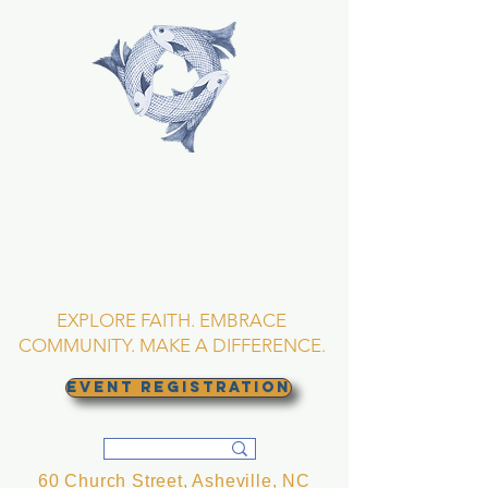
TRINITY EPISCOPAL
CHURCH
Asheville, North
Carolina
EXPLORE FAITH. EMBRACE
COMMUNITY. MAKE A DIFFERENCE.
EVENT REGISTRATION
60 Church Street, Asheville, NC