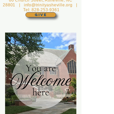
60 Church Street, Asheville, NC
28801 |
info@trinityasheville.org
|
Tel:
828-253-9361
GIVE