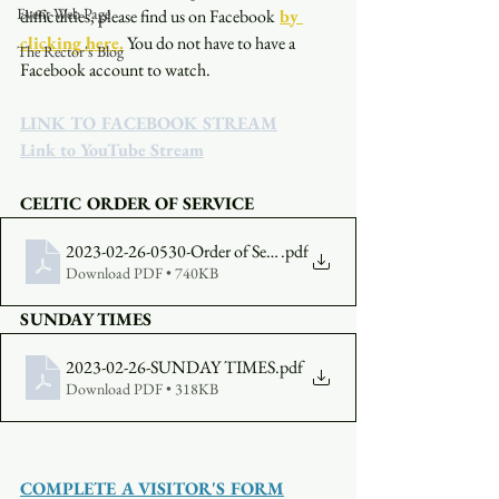
Event Web Page
difficulties, please find us on Facebook
by 
clicking here.
You do not have to have a 
The Rector's Blog
Facebook account to watch. 
LINK TO FACEBOOK STREAM
Link to YouTube Stream
CELTIC ORDER OF SERVICE
2023-02-26-0530-Order of Service
.pdf
Download PDF • 740KB
SUNDAY TIMES
2023-02-26-SUNDAY TIMES
.pdf
Download PDF • 318KB
COMPLETE A VISITOR'S FORM