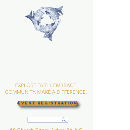
TRINITY EPISCOPAL
CHURCH
Asheville, North
Carolina
EXPLORE FAITH. EMBRACE
COMMUNITY. MAKE A DIFFERENCE.
EVENT REGISTRATION