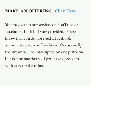
MAKE AN OFFERING
:  
Click Here
You may watch our services on YouTube or 
Facebook. Both links are provided.  Please 
know that you do not need a Facebook 
account to watch on Facebook. Occasionally, 
the stream will be interrupted on one platform 
but not on another so if you have a problem 
with one, try the other.