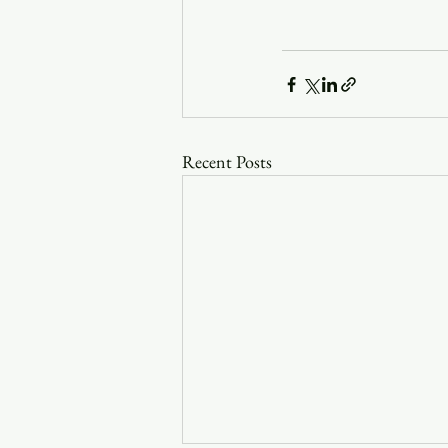
Recent Posts