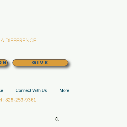
L CHURCH
lina
A DIFFERENCE.
ON
GIVE
ce
Connect With Us
More
: 828-253-9361