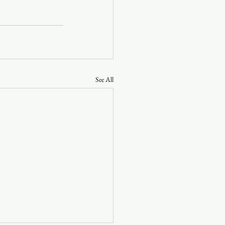
See All