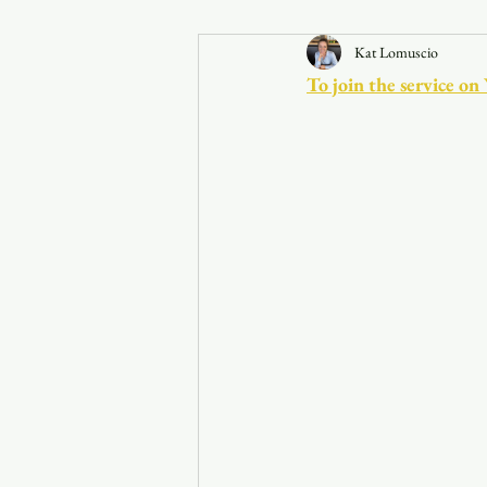
Kat Lomuscio
Announcements
To join the service on
Faith in the 828