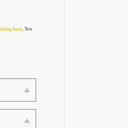
icking here.
You 