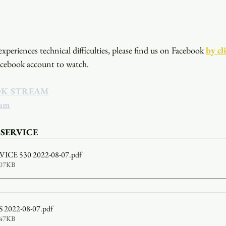
xperiences technical difficulties, please find us on Facebook
by cl
acebook account to watch. 
OK STREAM
eam
 SERVICE
ICE 530 2022-08-07
.pdf
807KB
2022-08-07
.pdf
347KB