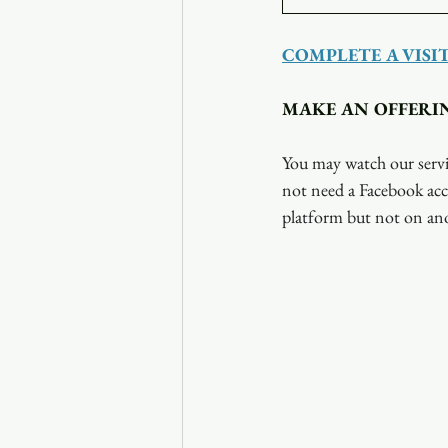
COMPLETE A VISI
MAKE AN OFFERI
You may watch our servi
not need a Facebook acc
platform but not on ano