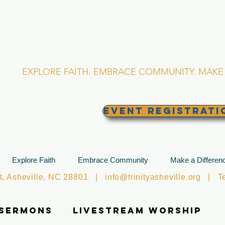
RINITY EPISCOPA
Asheville, North Caro
EXPLORE FAITH. EMBRACE COMMUNITY. MAKE 
EVENT REGISTRATI
Explore Faith
Embrace Community
Make a Differen
et, Asheville, NC 28801 |
info@trinityasheville.org
| Tel
 Sermons
Livestream Worship