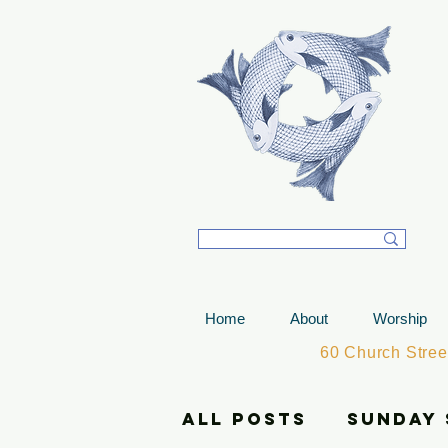
T
Home
About
Worship
60 Church Stre
All Posts
Sunday