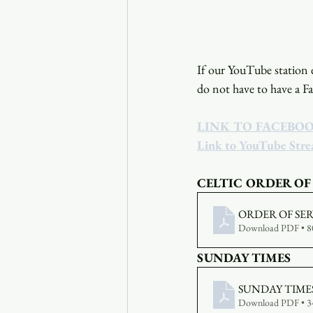
If our YouTube station e
do not have to have a F
LINK TO FACEBO
Link to YouTube Str
CELTIC ORDER OF
ORDER OF SERV
Download PDF • 
SUNDAY TIMES
SUNDAY TIMES 
Download PDF • 