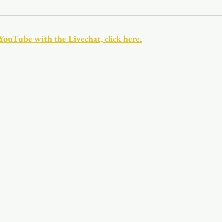
Youth
Christmas
Trinity Bl
 YouTube with the Livechat, click here.
Event Web Page
The Rector's 