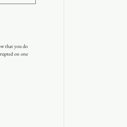
ow that you do 
rrupted on one 