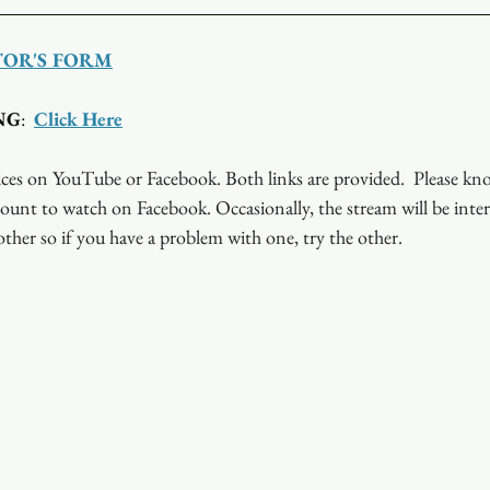
TOR'S FORM
NG
:  
Click Here
ces on YouTube or Facebook. Both links are provided.  Please kn
ount to watch on Facebook. Occasionally, the stream will be inte
ther so if you have a problem with one, try the other.