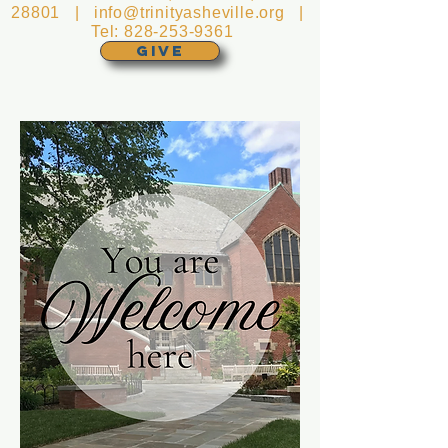
28801 |
info@trinityasheville.org
|
Tel:
828-253-9361
GIVE