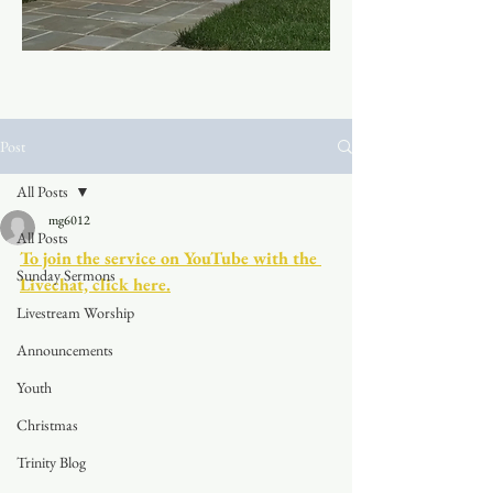
Post
All Posts
mg6012
All Posts
To join the service on YouTube with the 
Sunday Sermons
Livechat, click here.
Livestream Worship
Announcements
Youth
Christmas
Trinity Blog