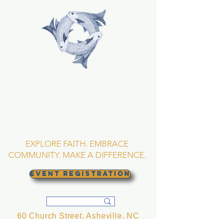
TRINITY EPISCOPAL
CHURCH
Asheville, North
Carolina
EXPLORE FAITH. EMBRACE
COMMUNITY. MAKE A DIFFERENCE.
EVENT REGISTRATION
60 Church Street, Asheville, NC