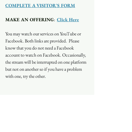
COMPLETE A VISITOR'S FORM
MAKE AN OFFERING
:  
Click Here
You may watch our services on YouTube or 
Facebook. Both links are provided.  Please 
know that you do not need a Facebook 
account to watch on Facebook. Occasionally, 
the stream will be interrupted on one platform 
but not on another so if you have a problem 
with one, try the other.