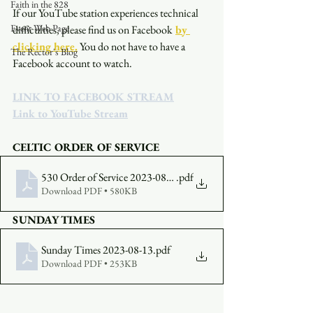
Faith in the 828
If our YouTube station experiences technical 
Event Web Page
difficulties, please find us on Facebook
by 
clicking here.
You do not have to have a 
The Rector's Blog
Facebook account to watch. 
LINK TO FACEBOOK STREAM
Link to YouTube Stream
CELTIC ORDER OF SERVICE
530 Order of Service 2023-08-13
.pdf
Download PDF • 580KB
SUNDAY TIMES
Sunday Times 2023-08-13
.pdf
Download PDF • 253KB