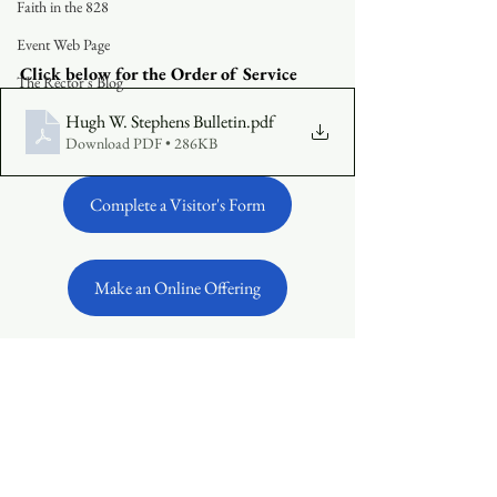
Faith in the 828
Event Web Page
Click below for the Order of Service 
The Rector's Blog
Hugh W. Stephens Bulletin
.pdf
Download PDF • 286KB
Complete a Visitor's Form
Make an Online Offering
See All
Recent Posts