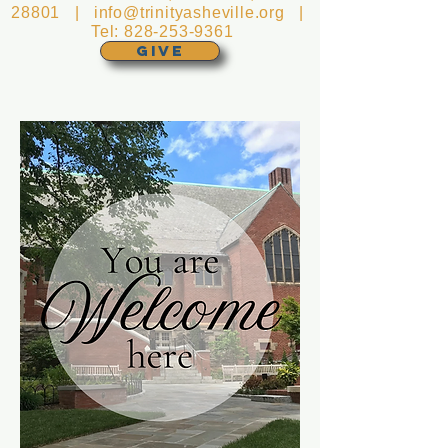
28801 |
info@trinityasheville.org
|
Tel:
828-253-9361
GIVE