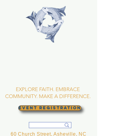
TRINITY EPISCOPAL
CHURCH
Asheville, North
Carolina
EXPLORE FAITH. EMBRACE
COMMUNITY. MAKE A DIFFERENCE.
EVENT REGISTRATION
60 Church Street, Asheville, NC