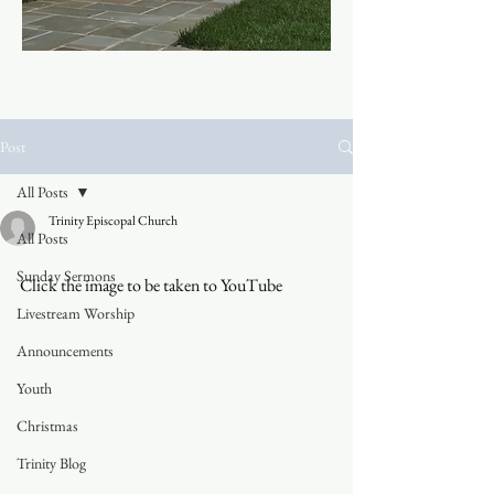
Post
All Posts
Trinity Episcopal Church
All Posts
Sunday Sermons
Click the image to be taken to YouTube
Livestream Worship
Announcements
Youth
Christmas
Trinity Blog