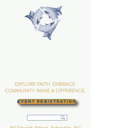
TRINITY EPISCOPAL
CHURCH
Asheville, North
Carolina
EXPLORE FAITH. EMBRACE
COMMUNITY. MAKE A DIFFERENCE.
EVENT REGISTRATION