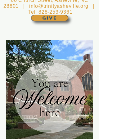
60 Church Street, Asheville, NC
28801 |
info@trinityasheville.org
|
Tel:
828-253-9361
GIVE