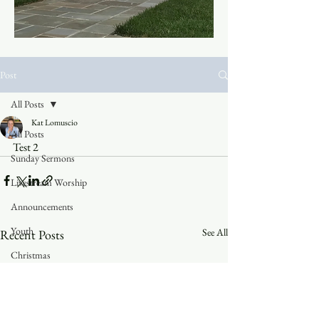
Post
All Posts
Kat Lomuscio
All Posts
Test 2
Sunday Sermons
Livestream Worship
Announcements
Youth
See All
Recent Posts
Christmas
Trinity Blog
Faith in the 828