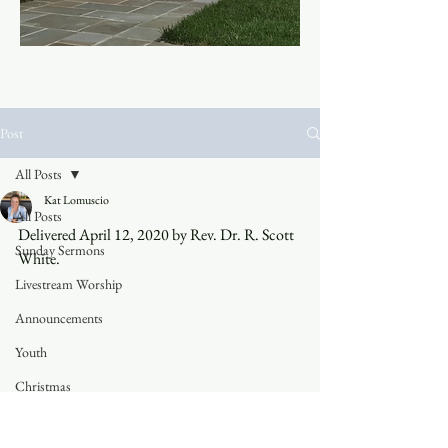
Post
All Posts
Kat Lomuscio
All Posts
Delivered April 12, 2020 by Rev. Dr. R. Scott 
Sunday Sermons
White.
Livestream Worship
Announcements
Youth
Christmas
Trinity Blog