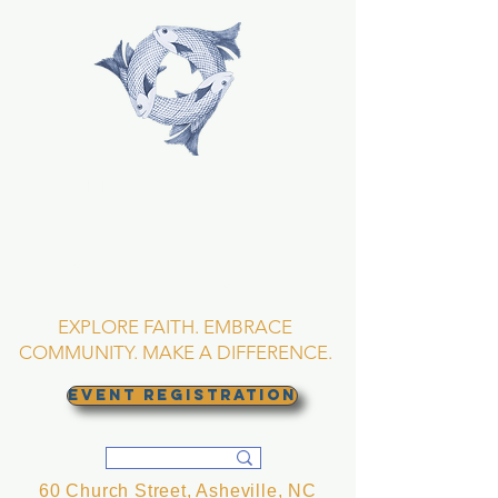
TRINITY EPISCOPAL
CHURCH
Asheville, North
Carolina
EXPLORE FAITH. EMBRACE
COMMUNITY. MAKE A DIFFERENCE.
EVENT REGISTRATION
60 Church Street, Asheville, NC