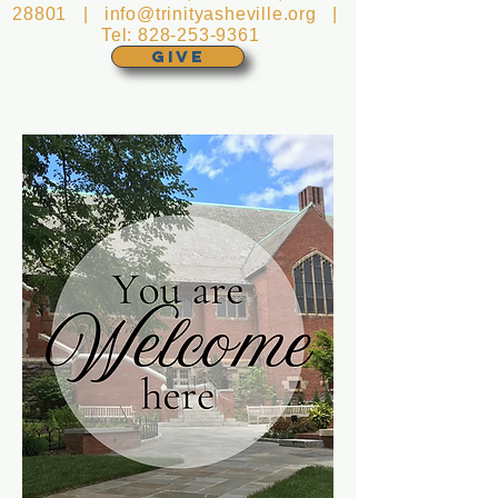
28801 |
info@trinityasheville.org
|
Tel:
828-253-9361
GIVE