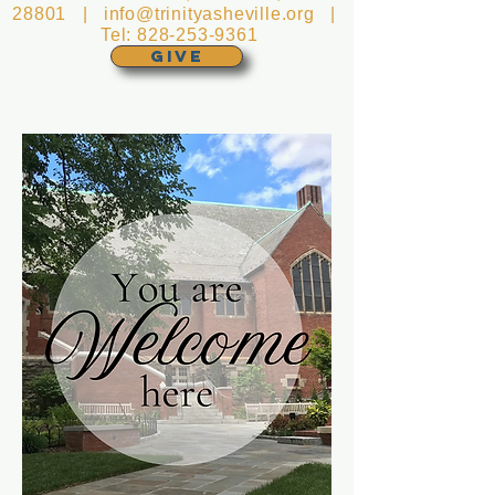
28801 |
info@trinityasheville.org
|
Tel:
828-253-9361
GIVE