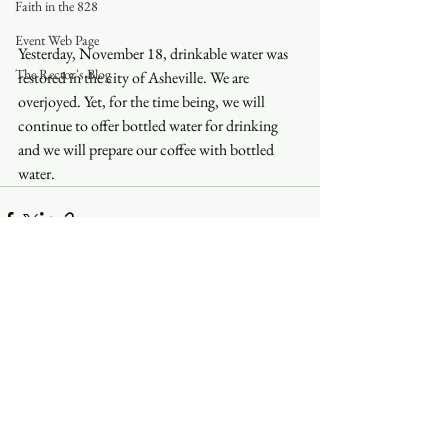
Faith in the 828
Event Web Page
Yesterday, November 18, drinkable water was 
The Rector's Blog
restored in the city of Asheville. We are 
overjoyed. Yet, for the time being, we will 
continue to offer bottled water for drinking 
and we will prepare our coffee with bottled 
water. 
See All
Recent Posts