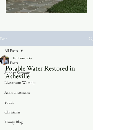
Post
All Posts
Kat Lomuscio
All Posts
Potable Water Restored in 
Sunday Sermons
Asheville	
Livestream Worship
Announcements
Youth
Christmas
Trinity Blog