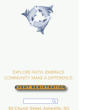
TRINITY EPISCOPAL
CHURCH
Asheville, North
Carolina
EXPLORE FAITH. EMBRACE
COMMUNITY. MAKE A DIFFERENCE.
EVENT REGISTRATION
60 Church Street, Asheville, NC