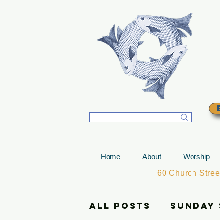
T
Home
About
Worship
60 Church Stre
All Posts
Sunday