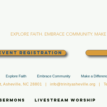
RINITY EPISCOPA
Asheville, North Caro
EXPLORE FAITH. EMBRACE COMMUNITY. MAKE 
EVENT REGISTRATION
Explore Faith
Embrace Community
Make a Differen
et, Asheville, NC 28801 |
info@trinityasheville.org
| Tel
 Sermons
Livestream Worship