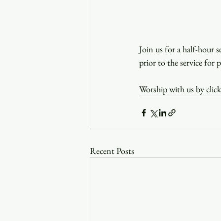
Join us for a half-hour 
prior to the service for 
Worship with us by click
Recent Posts