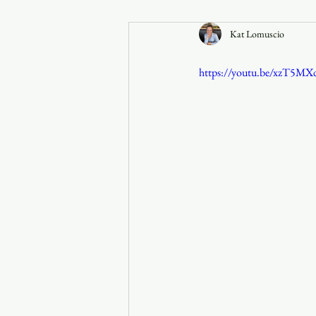
Kat Lomuscio
Announcements
https://youtu.be/xzT5M
Faith in the 828