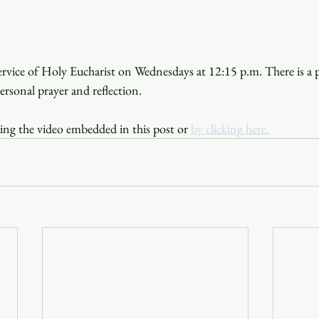
service of Holy Eucharist on Wednesdays at 12:15 p.m. There is a p
personal prayer and reflection.
ing the video embedded in this post or 
by clicking here.