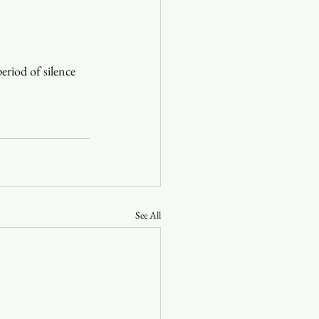
eriod of silence 
See All