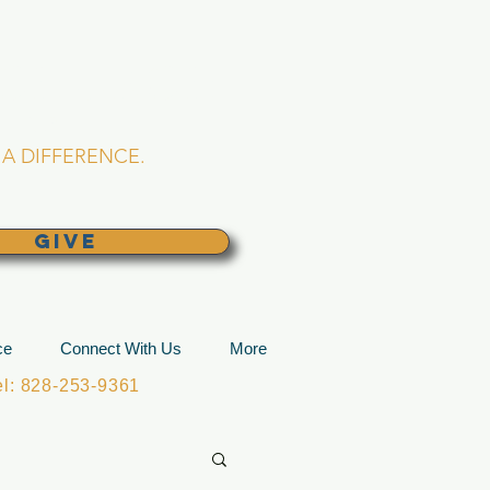
L CHURCH
lina
A DIFFERENCE.
GIVE
ce
Connect With Us
More
: 828-253-9361