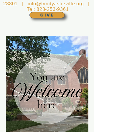
28801 |
info@trinityasheville.org
|
Tel:
828-253-9361
GIVE