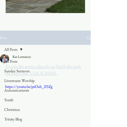
Post
All Posts
Kat Lomuscio
All Posts
To join the service directly on YouTube with 
Sunday Sermons
the Live Chat, CLICK HERE.
Livestream Worship
https://youtu.be/pzOah_2l3Zg
Announcements
Youth
Christmas
Trinity Blog