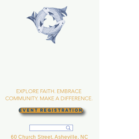
TRINITY EPISCOPAL
CHURCH
Asheville, North
Carolina
EXPLORE FAITH. EMBRACE
COMMUNITY. MAKE A DIFFERENCE.
EVENT REGISTRATION
60 Church Street, Asheville, NC