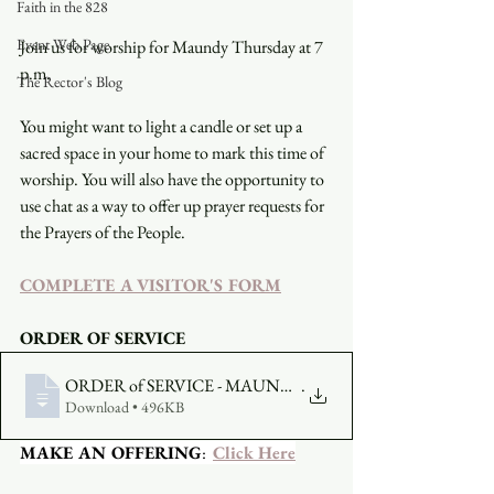
Faith in the 828
Event Web Page
Join us for worship for Maundy Thursday at 7 
p.m.
The Rector's Blog
You might want to light a candle or set up a 
sacred space in your home to mark this time of 
worship. You will also have the opportunity to 
use chat as a way to offer up prayer requests for 
the Prayers of the People.
COMPLETE A VISITOR'S FORM
ORDER OF SERVICE
ORDER of SERVICE - MAUNDY THURSDAY - 202
.
Download • 496KB
MAKE AN OFFERING
:  
Click Here