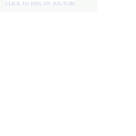
CLICK TO JOIN ON YOUTUBE
CLICK TO JOIN ON FACEBOOK
  A 
Facebook account is not required.
See All
Recent Posts