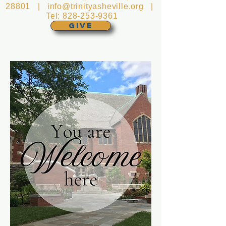
28801 |
info@trinityasheville.org
|
Tel:
828-253-9361
GIVE