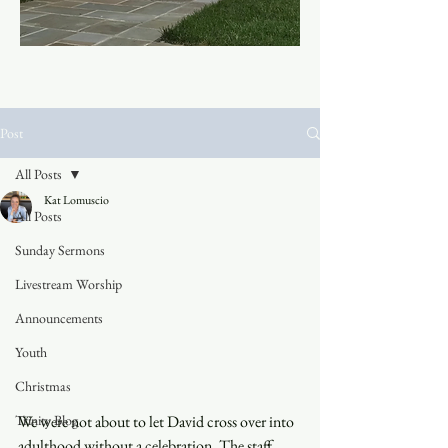
Post
All Posts
Kat Lomuscio
All Posts
Sunday Sermons
Livestream Worship
Announcements
Youth
Christmas
Trinity Blog
We were not about to let David cross over into 
adulthood without a celebration. The staff 