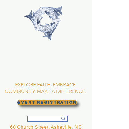
TRINITY EPISCOPAL
CHURCH
Asheville, North
Carolina
EXPLORE FAITH. EMBRACE
COMMUNITY. MAKE A DIFFERENCE.
EVENT REGISTRATION
60 Church Street, Asheville, NC