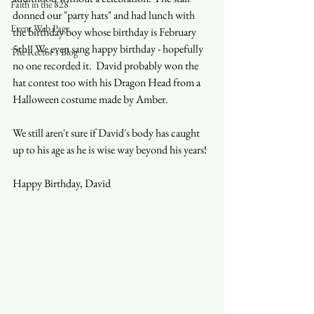
Faith in the 828
donned our "party hats" and had lunch with 
Event Web Page
the birthday boy whose birthday is February 
5th!! We even sang happy birthday - hopefully 
The Rector's Blog
no one recorded it.  David probably won the 
hat contest too with his Dragon Head from a 
Halloween costume made by Amber. 
We still aren't sure if David's body has caught 
up to his age as he is wise way beyond his years! 
Happy Birthday, David