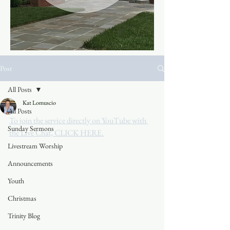
Post
All Posts
Kat Lomuscio
All Posts
To join the service directly on YouTube with 
Sunday Sermons
the Live Chat, CLICK HERE.
Livestream Worship
Announcements
Youth
Christmas
Trinity Blog