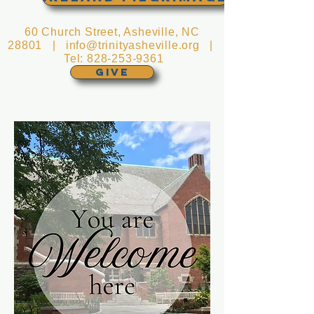
60 Church Street, Asheville, NC
28801 |
info@trinityasheville.org
|
Tel:
828-253-9361
GIVE