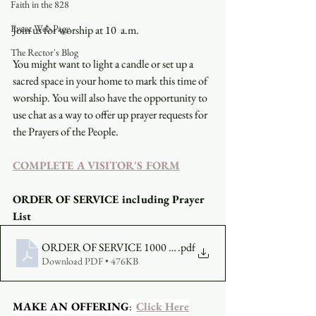
Faith in the 828
Event Web Page
Join us for worship at 10  a.m.
The Rector's Blog
You might want to light a candle or set up a 
sacred space in your home to mark this time of 
worship. You will also have the opportunity to 
use chat as a way to offer up prayer requests for 
the Prayers of the People.
COMPLETE A VISITOR'S FORM
ORDER OF SERVICE including Prayer 
List
ORDER OF SERVICE 1000 AM - JULY 11 2021
.pdf
Download PDF • 476KB
MAKE AN OFFERING
:  
Click Here