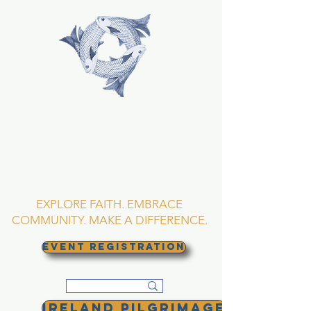
TRINITY EPISCOPAL
CHURCH
Asheville, North
Carolina
EXPLORE FAITH. EMBRACE
COMMUNITY. MAKE A DIFFERENCE.
EVENT REGISTRATION
Ireland Pilgrimage