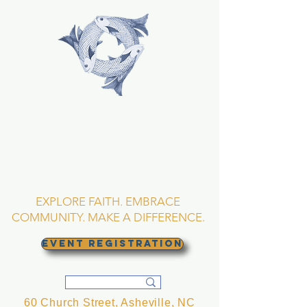
TRINITY EPISCOPAL
CHURCH
Asheville, North
Carolina
EXPLORE FAITH. EMBRACE
COMMUNITY. MAKE A DIFFERENCE.
EVENT REGISTRATION
60 Church Street, Asheville, NC