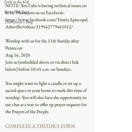
Faith in the 828
NOTE: YouTube is having technical issues on 
Event Web Page
8/16. Please join us on Facebook: 
https://www.facebook.com/Trinity.Episcopal.
The Rector's Blog
Asheville/videos/219562779461012/
Worship with us for the 11th Sunday after 
Pentecost
Aug 16, 2020
Join us (embedded above or via direct link 
below) before 10:45 a.m. on Sundays.
You might want to light a candle or set up a 
sacred space in your home to mark this time of 
worship. You will also have the opportunity to 
use chat as a way to offer up prayer requests for 
the Prayers of the People.
COMPLETE A VISITOR'S FORM