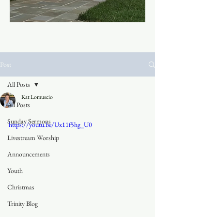
Post
All Posts
Kat Lomuscio
All Posts
Sunday Sermons
https://youtu.be/Ux11f5hg_U0
Livestream Worship
Announcements
Youth
Christmas
Trinity Blog