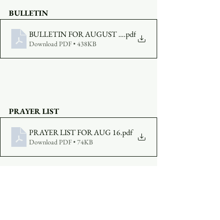
BULLETIN
BULLETIN FOR AUGUST 16
.pdf
Download PDF • 438KB
PRAYER LIST
PRAYER LIST FOR AUG 16
.pdf
Download PDF • 74KB
MAKE AN OFFERING
:  
Click Here