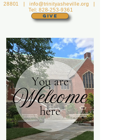
28801 |
info@trinityasheville.org
|
Tel:
828-253-9361
GIVE