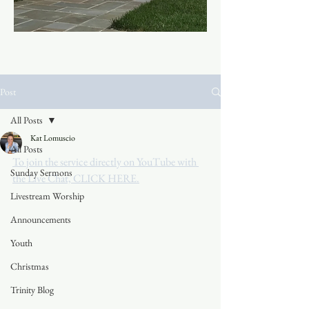
Post
All Posts
Kat Lomuscio
All Posts
To join the service directly on YouTube with 
Sunday Sermons
the Live Chat, CLICK HERE.
Livestream Worship
Announcements
Youth
Christmas
Trinity Blog