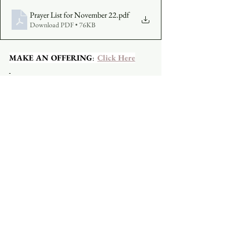
Prayer List for November 22
.pdf
Download PDF • 76KB
MAKE AN OFFERING
:  
Click Here
CLICK TO JOIN ON YOUTUBE
CLICK TO JOIN ON FACEBOOK
  A 
Facebook account is not required.
See All
Recent Posts