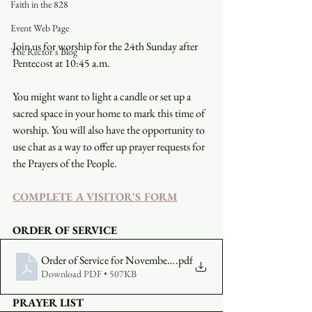
Faith in the 828
Event Web Page
Join us for worship for the 24th Sunday after 
The Rector's Blog
Pentecost at 10:45 a.m.
You might want to light a candle or set up a 
sacred space in your home to mark this time of 
worship. You will also have the opportunity to 
use chat as a way to offer up prayer requests for 
the Prayers of the People.
COMPLETE A VISITOR'S FORM
ORDER OF SERVICE
Order of Service for November 22
.pdf
Download PDF • 507KB
PRAYER LIST