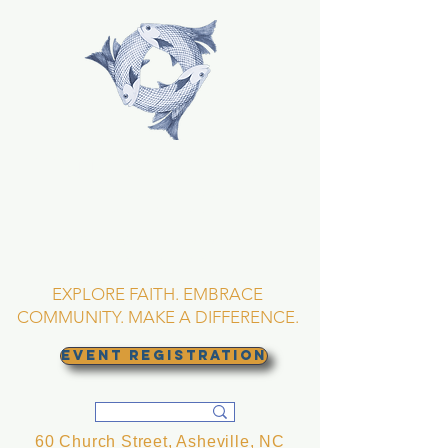
TRINITY EPISCOPAL
CHURCH
Asheville, North
Carolina
EXPLORE FAITH. EMBRACE
COMMUNITY. MAKE A DIFFERENCE.
EVENT REGISTRATION
60 Church Street, Asheville, NC