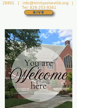
28801 |
info@trinityasheville.org
|
Tel:
828-253-9361
GIVE