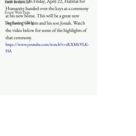
new home. On Friday, April 22, Habitat for 
Faith in the 828
Humanity handed over the keys at a ceremony 
Event Web Page
at his new home. This will be a great new 
The Rector's Blog
beginning for him and his son Josiah. Watch 
the video below for some of the highlights of 
that ceremony.
https://www.youtube.com/watch?v=zKXMkVLK-
HA
See All
Recent Posts