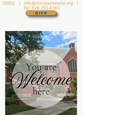
28801 |
info@trinityasheville.org
|
Tel:
828-253-9361
GIVE