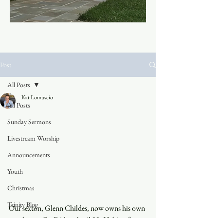
Post
All Posts
Kat Lomuscio
All Posts
Sunday Sermons
Livestream Worship
Announcements
Youth
Christmas
Trinity Blog
Our sexton, Glenn Childes, now owns his own 