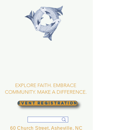
TRINITY EPISCOPAL
CHURCH
Asheville, North
Carolina
EXPLORE FAITH. EMBRACE
COMMUNITY. MAKE A DIFFERENCE.
EVENT REGISTRATION
60 Church Street, Asheville, NC