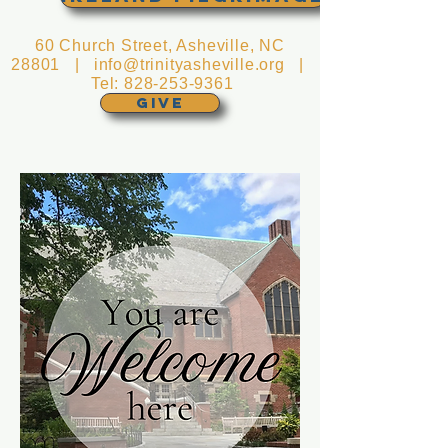
60 Church Street, Asheville, NC
28801 |
info@trinityasheville.org
|
Tel:
828-253-9361
GIVE