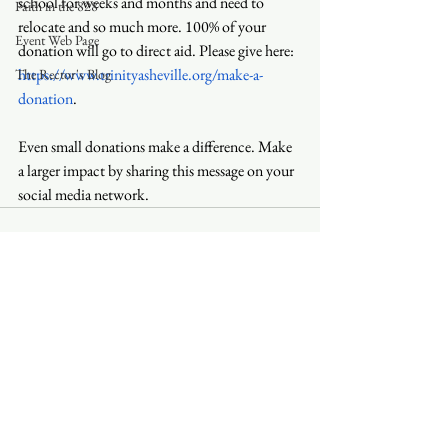
school for weeks and months and need to 
Faith in the 828
relocate and so much more. 100% of your 
Event Web Page
donation will go to direct aid. Please give here: 
https://www.trinityasheville.org/make-a-
The Rector's Blog
donation
.
Even small donations make a difference. Make 
a larger impact by sharing this message on your 
social media network.
See All
Recent Posts