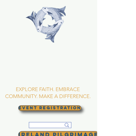
TRINITY EPISCOPAL
CHURCH
Asheville, North
Carolina
EXPLORE FAITH. EMBRACE
COMMUNITY. MAKE A DIFFERENCE.
EVENT REGISTRATION
Ireland Pilgrimage