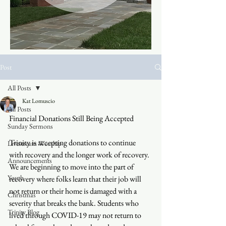
Post
All Posts
Kat Lomuscio
All Posts
Financial Donations Still Being Accepted
Sunday Sermons
Trinity is accepting donations to continue 
Livestream Worship
with recovery and the longer work of recovery. 
Announcements
We are beginning to move into the part of 
Youth
recovery where folks learn that their job will 
not return or their home is damaged with a 
Christmas
severity that breaks the bank. Students who 
Trinity Blog
lived through COVID-19 may not return to 