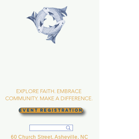
TRINITY EPISCOPAL
CHURCH
Asheville, North
Carolina
EXPLORE FAITH. EMBRACE
COMMUNITY. MAKE A DIFFERENCE.
EVENT REGISTRATION
60 Church Street, Asheville, NC