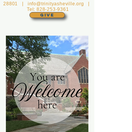
28801 |
info@trinityasheville.org
|
Tel:
828-253-9361
GIVE