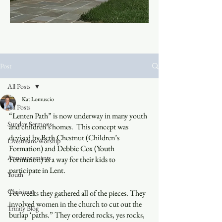
Post
All Posts
Kat Lomuscio
All Posts
“Lenten Path” is now underway in many youth 
Sunday Sermons
and children’s homes.  This concept was 
devised by Beth Chestnut (Children’s 
Livestream Worship
Formation) and Debbie Cox (Youth 
Announcements
Formation) as a way for their kids to 
participate in Lent.
Youth
Christmas
For weeks they gathered all of the pieces. They 
involved women in the church to cut out the 
Trinity Blog
burlap ‘paths.” They ordered rocks, yes rocks, 