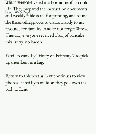
Faith in the 828
which were delivered in a box none of us could 
lift. They prepared the instruction documents 
Event Web Page
and weekly table cards for printing, and found 
the many other pieces to create a ready to use 
The Rector's Blog
resource for families. And to not forget Shrove 
Tuesday, everyone received a bag of pancake 
mix; sorry, no bacon.
Families came by Trinity on February 7 to pick 
up their Lent in a bag.
Return to this post as Lent continues to view 
photos shared by families as they go down the 
path to Lent.